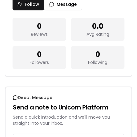
Follow
Message
0
0.0
Reviews
Avg Rating
0
0
Followers
Following
Direct Message
Send a note to
Unicorn Platform
Send a quick introduction and we'll move you
straight into your inbox.