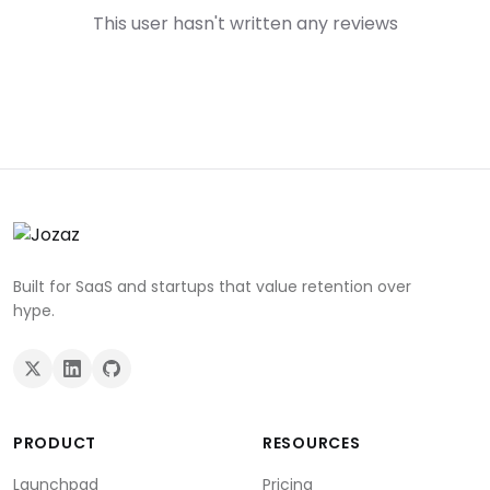
This user hasn't written any reviews
Built for SaaS and startups that value retention over
hype.
PRODUCT
RESOURCES
Launchpad
Pricing