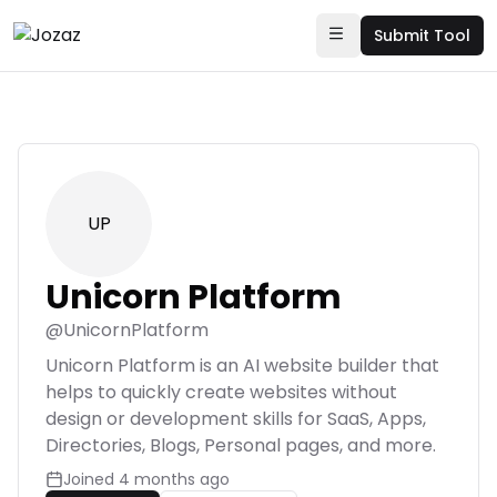
Submit Tool
UP
Unicorn Platform
@
UnicornPlatform
Unicorn Platform is an AI website builder that
helps to quickly create websites without
design or development skills for SaaS, Apps,
Directories, Blogs, Personal pages, and more.
Joined
4 months ago