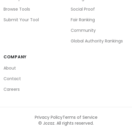
Browse Tools
Social Proof
Submit Your Tool
Fair Ranking
Community
Global Authority Rankings
COMPANY
About
Contact
Careers
Privacy Policy
Terms of Service
©
Jozaz. All rights reserved.