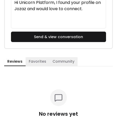
Send & view conversation
Reviews
Favorites
Community
No reviews yet