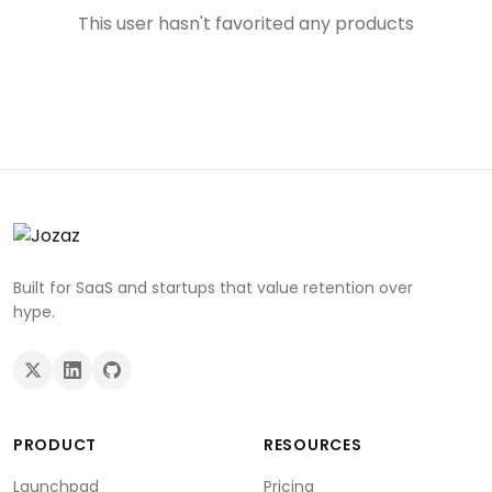
This user hasn't favorited any products
Built for SaaS and startups that value retention over
hype.
PRODUCT
RESOURCES
Launchpad
Pricing