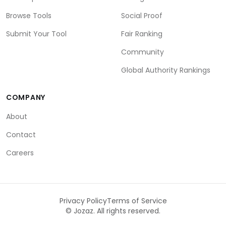
Browse Tools
Social Proof
Submit Your Tool
Fair Ranking
Community
Global Authority Rankings
COMPANY
About
Contact
Careers
Privacy Policy
Terms of Service
©
Jozaz. All rights reserved.