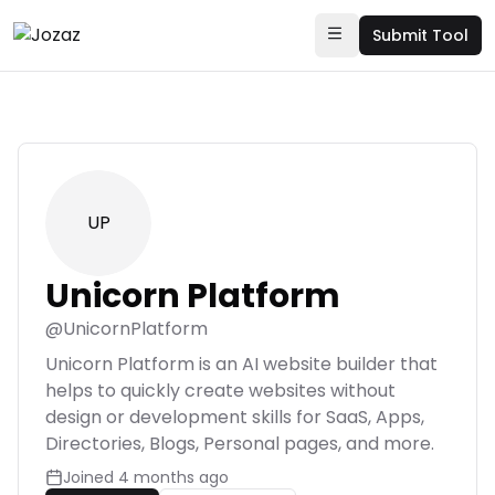
Submit Tool
UP
Unicorn Platform
@
UnicornPlatform
Unicorn Platform is an AI website builder that
helps to quickly create websites without
design or development skills for SaaS, Apps,
Directories, Blogs, Personal pages, and more.
Joined
4 months ago