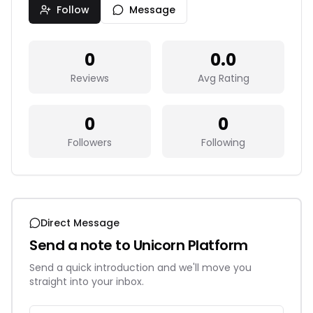
Follow
Message
0
0.0
Reviews
Avg Rating
0
0
Followers
Following
Direct Message
Send a note to
Unicorn Platform
Send a quick introduction and we'll move you
straight into your inbox.