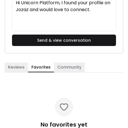
Send & view conversation
Reviews
Favorites
Community
No favorites yet