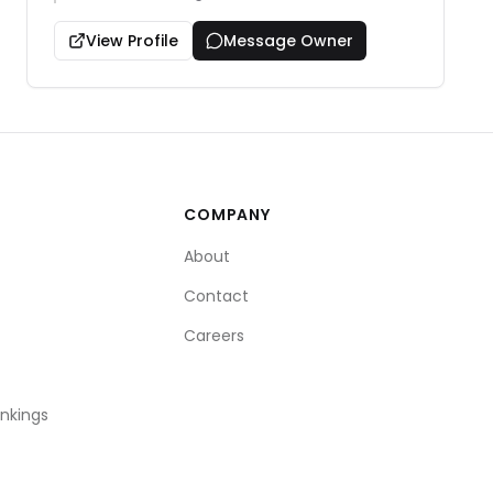
View Profile
Message Owner
COMPANY
About
Contact
Careers
ankings