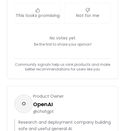
This looks promising
Not for me
No votes yet
Be the first to share your opinion!
Community signals help us rank products and make
better recommendations for users like you
Product Owner
O
OpenAI
@
chatgpt
Research and deployment company building
safe and useful general AI.