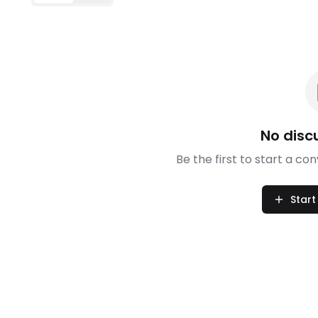
No disc
Be the first to start a co
Start