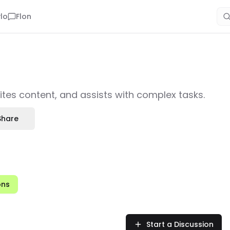
lo
Flon
ites content, and assists with complex tasks.
Share
ons
Start a Discussion