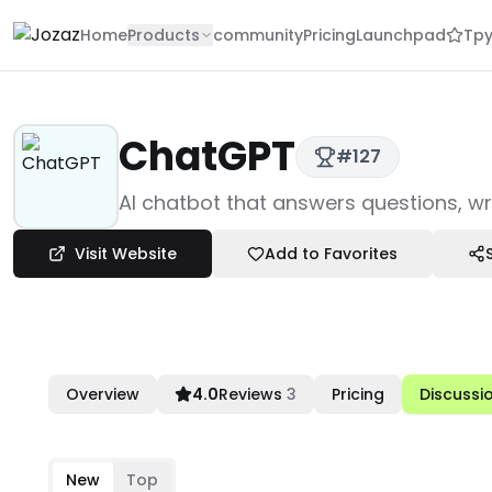
Home
Products
community
Pricing
Launchpad
Tpy
ChatGPT
#
127
Products
AI chatbot that answers questions, wr
LLM & AI Tech
Chatbot Solutions
Visit Website
Add to Favorites
ChatGPT
Overview
4.0
Reviews
3
Pricing
Discussi
New
Top