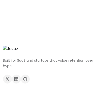
Built for SaaS and startups that value retention over
hype.