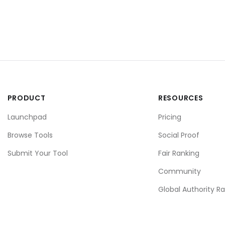
PRODUCT
RESOURCES
Launchpad
Pricing
Browse Tools
Social Proof
Submit Your Tool
Fair Ranking
Community
Global Authority R