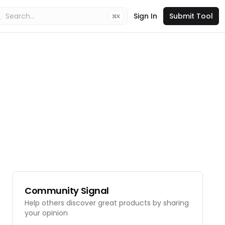
Sign In
Submit Tool
K
Community Signal
Help others discover great products by sharing
your opinion