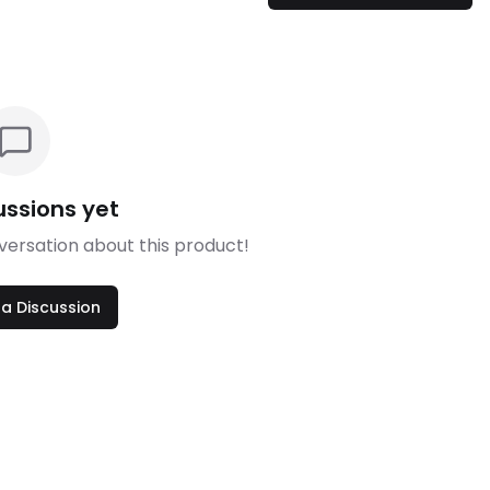
ussions yet
nversation about this product!
 a Discussion