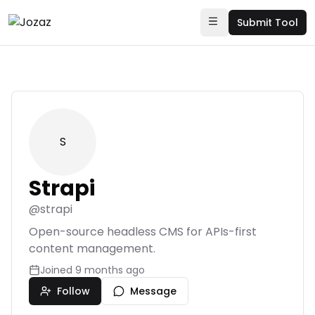
Submit Tool
S
Strapi
@
strapi
Open-source headless CMS for APIs-first
content management.
Joined
9 months ago
Follow
Message