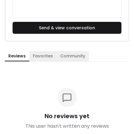
Send & view conversation
Reviews
Favorites
Community
No reviews yet
This user hasn't written any reviews