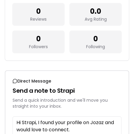
0
0.0
Reviews
Avg Rating
0
0
Followers
Following
Direct Message
Send a note to
Strapi
Send a quick introduction and we'll move you
straight into your inbox.