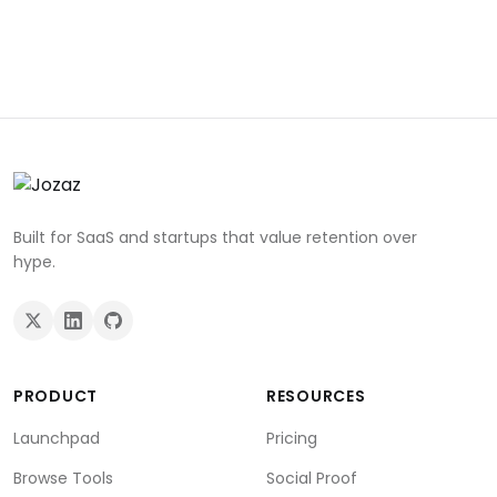
Built for SaaS and startups that value retention over
hype.
PRODUCT
RESOURCES
Launchpad
Pricing
Browse Tools
Social Proof