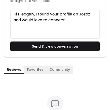
straight into your inbox.
Send & view conversation
Reviews
Favorites
Community