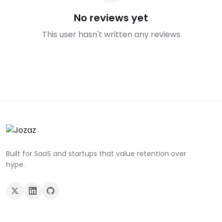
No reviews yet
This user hasn't written any reviews
Built for SaaS and startups that value retention over
hype.