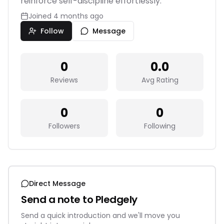
reinforce self-discipline effortlessly.
Joined
4 months ago
Follow
Message
0
0.0
Reviews
Avg Rating
0
0
Followers
Following
Direct Message
Send a note to
Pledgely
Send a quick introduction and we'll move you