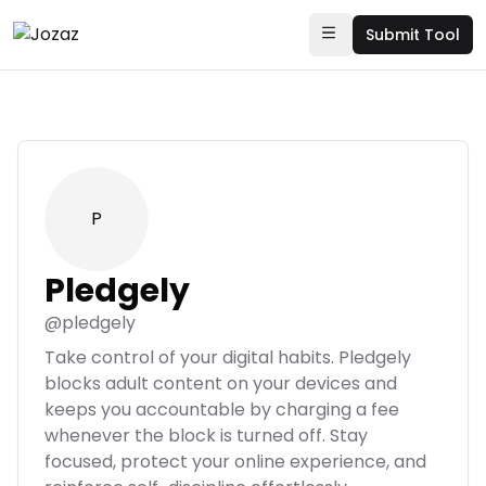
Submit Tool
P
Pledgely
@
pledgely
Take control of your digital habits. Pledgely
blocks adult content on your devices and
keeps you accountable by charging a fee
whenever the block is turned off. Stay
focused, protect your online experience, and