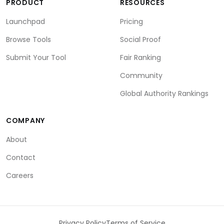
PRODUCT
RESOURCES
Launchpad
Pricing
Browse Tools
Social Proof
Submit Your Tool
Fair Ranking
Community
Global Authority Rankings
COMPANY
About
Contact
Careers
Privacy Policy
Terms of Service