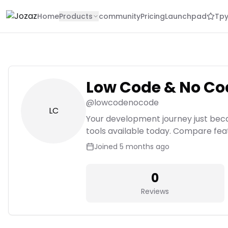
Home
Products
community
Pricing
Launchpad
Tpy
Low Code & No Co
@
lowcodenocode
LC
Your development journey just bec
tools available today. Compare featur
Joined
5 months ago
0
Reviews