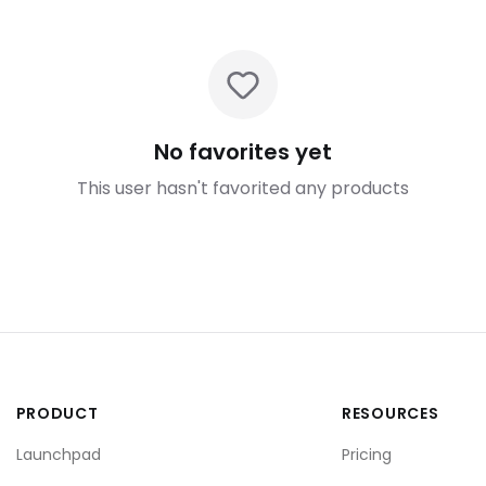
No favorites yet
This user hasn't favorited any products
PRODUCT
RESOURCES
Launchpad
Pricing