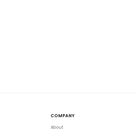
COMPANY
About