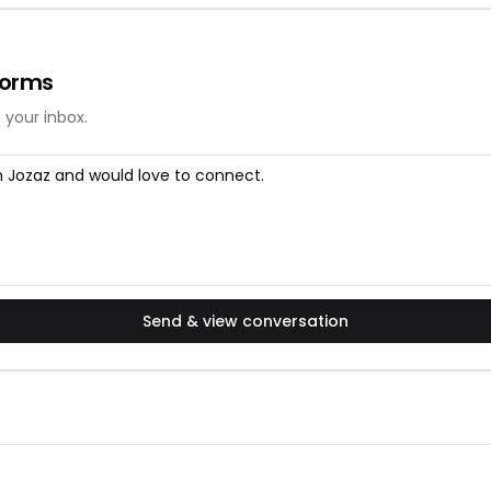
forms
 your inbox.
Send & view conversation