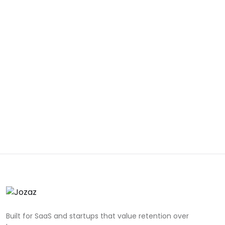
Built for SaaS and startups that value retention over