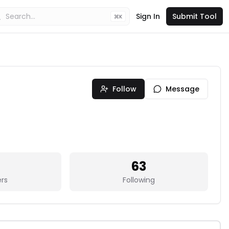
Sign In
Submit Tool
K
Follow
Message
63
ers
Following