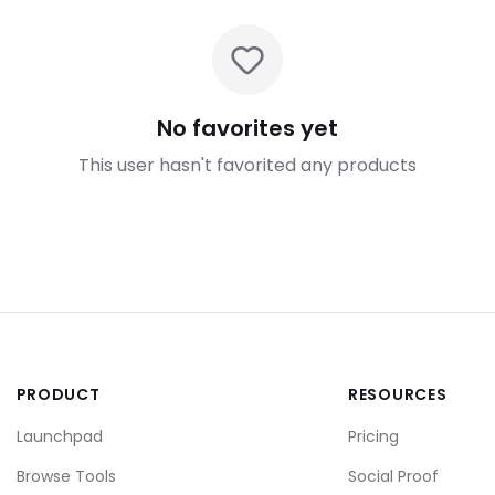
No favorites yet
This user hasn't favorited any products
PRODUCT
RESOURCES
Launchpad
Pricing
Browse Tools
Social Proof