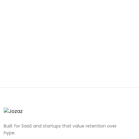
Built for SaaS and startups that value retention over
hype.