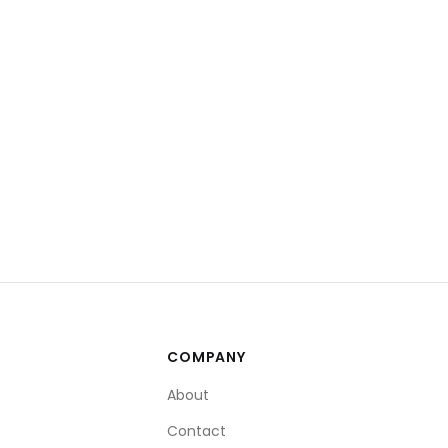
COMPANY
About
Contact