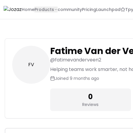
Home
Products
community
Pricing
Launchpad
Tpy
Fatime Van der V
@
fatimevanderveen2
FV
Helping teams work smarter, not h
Joined
9 months ago
0
Reviews