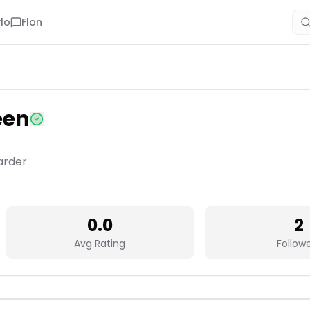
lo
Flon
een
arder
0.0
2
Avg Rating
Follow