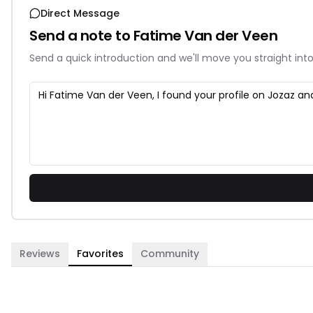
Direct Message
Send a note to
Fatime Van der Veen
Send a quick introduction and we'll move you straight into
Reviews
Favorites
Community