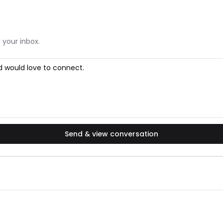
 your inbox.
Send & view conversation