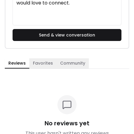
Send & view conversation
Reviews
Favorites
Community
No reviews yet
This user hasn't written any reviews