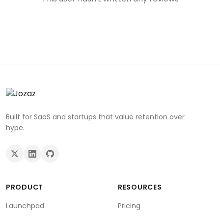
Built for SaaS and startups that value retention over
hype.
PRODUCT
RESOURCES
Launchpad
Pricing