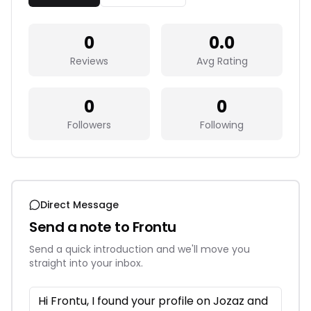
0
0.0
Reviews
Avg Rating
0
0
Followers
Following
Direct Message
Send a note to
Frontu
Send a quick introduction and we'll move you
straight into your inbox.