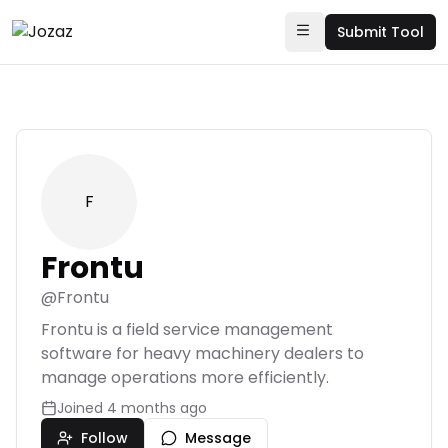
Submit Tool
F
Frontu
@
Frontu
Frontu is a field service management
software for heavy machinery dealers to
manage operations more efficiently.
Joined
4 months ago
Follow
Message