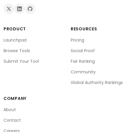
PRODUCT
RESOURCES
Launchpad
Pricing
Browse Tools
Social Proof
Submit Your Tool
Fair Ranking
Community
Global Authority Rankings
COMPANY
About
Contact
Careers