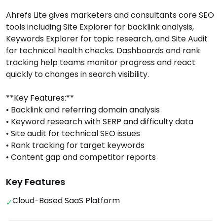
Ahrefs Lite gives marketers and consultants core SEO
tools including Site Explorer for backlink analysis,
Keywords Explorer for topic research, and Site Audit
for technical health checks. Dashboards and rank
tracking help teams monitor progress and react
quickly to changes in search visibility.
**Key Features:**
• Backlink and referring domain analysis
• Keyword research with SERP and difficulty data
• Site audit for technical SEO issues
• Rank tracking for target keywords
• Content gap and competitor reports
Key Features
Cloud-Based SaaS Platform
✓