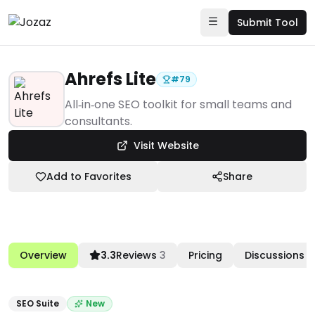
Submit Tool
Ahrefs Lite
#
79
Products
All‑in‑one SEO toolkit for small teams and
consultants.
Marketing & Sales Enablement
Visit Website
SEO Suite
Ahrefs Lite
Add to Favorites
Share
Overview
3.3
Reviews
3
Pricing
Discussions
SEO Suite
New