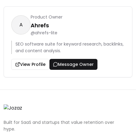
Product Owner
A
Ahrefs
@
ahrefs-lite
SEO software suite for keyword research, backlinks,
and content analysis.
View Profile
Message Owner
Built for SaaS and startups that value retention over
hype.