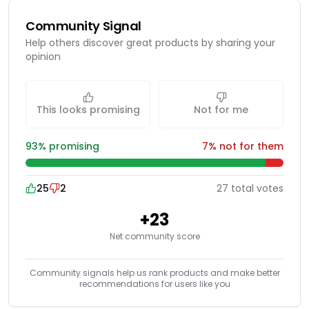
Community Signal
Help others discover great products by sharing your
opinion
This looks promising
Not for me
93
% promising
7
% not for them
25
2
27
total
votes
+
23
Net community score
Community signals help us rank products and make better
recommendations for users like you