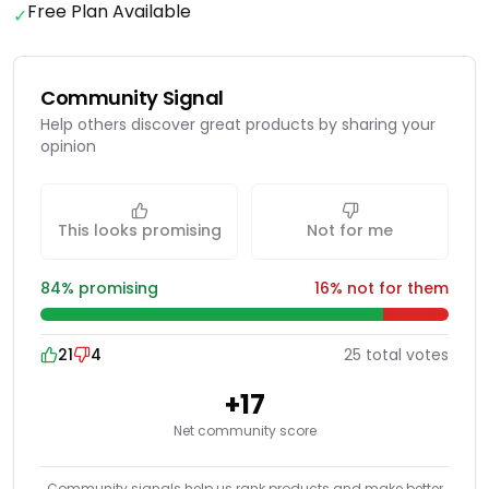
Free Plan Available
✓
Community Signal
Help others discover great products by sharing your
opinion
This looks promising
Not for me
84
% promising
16
% not for them
21
4
25
total
votes
+
17
Net community score
Community signals help us rank products and make better