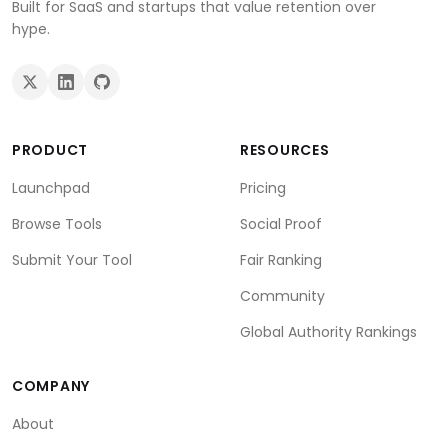
Built for SaaS and startups that value retention over
hype.
PRODUCT
RESOURCES
Launchpad
Pricing
Browse Tools
Social Proof
Submit Your Tool
Fair Ranking
Community
Global Authority Rankings
COMPANY
About