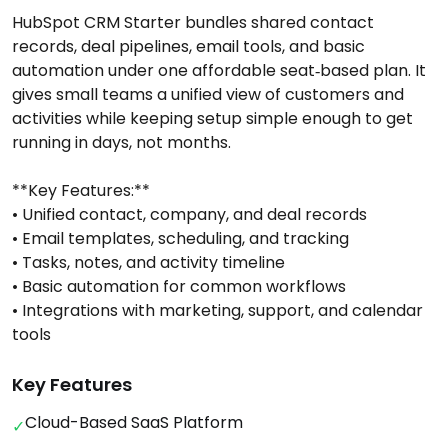
HubSpot CRM Starter bundles shared contact
records, deal pipelines, email tools, and basic
automation under one affordable seat‑based plan. It
gives small teams a unified view of customers and
activities while keeping setup simple enough to get
running in days, not months.
**Key Features:**
• Unified contact, company, and deal records
• Email templates, scheduling, and tracking
• Tasks, notes, and activity timeline
• Basic automation for common workflows
• Integrations with marketing, support, and calendar
tools
Key Features
Cloud-Based SaaS Platform
✓