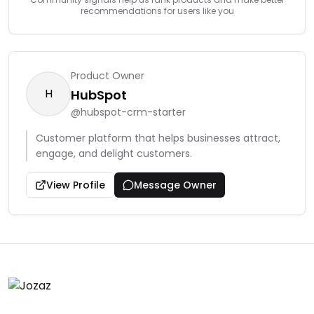
recommendations for users like you
Product Owner
H
HubSpot
@
hubspot-crm-starter
Customer platform that helps businesses attract,
engage, and delight customers.
View Profile
Message Owner