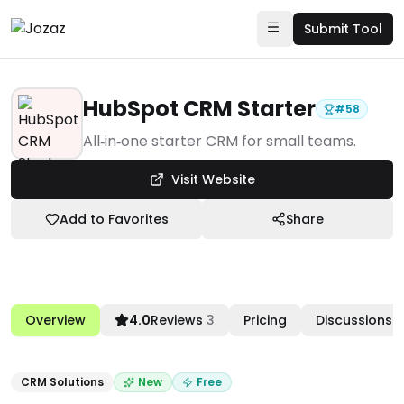
Submit Tool
HubSpot CRM Starter
#
58
Products
All‑in‑one starter CRM for small teams.
Marketing & Sales Enablement
Visit Website
CRM Solutions
Add to Favorites
Share
HubSpot CRM Starter
Overview
4.0
Reviews
3
Pricing
Discussions
CRM Solutions
New
Free