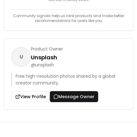
Community signals help us rank products and make better
recommendations for users like you
Product Owner
U
Unsplash
@
unsplash
Free high-resolution photos shared by a global
creator community.
View Profile
Message Owner