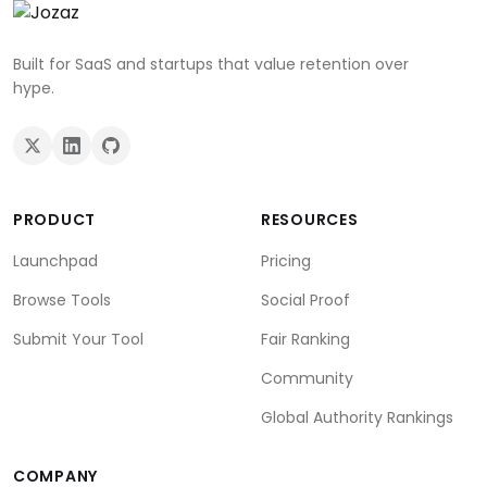
Built for SaaS and startups that value retention over
hype.
PRODUCT
RESOURCES
Launchpad
Pricing
Browse Tools
Social Proof
Submit Your Tool
Fair Ranking
Community
Global Authority Rankings
COMPANY