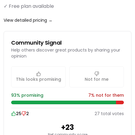
✓ Free plan available
View detailed pricing →
Community Signal
Help others discover great products by sharing your
opinion
This looks promising
Not for me
93
% promising
7
% not for them
25
2
27
total
votes
+
23
Net community score