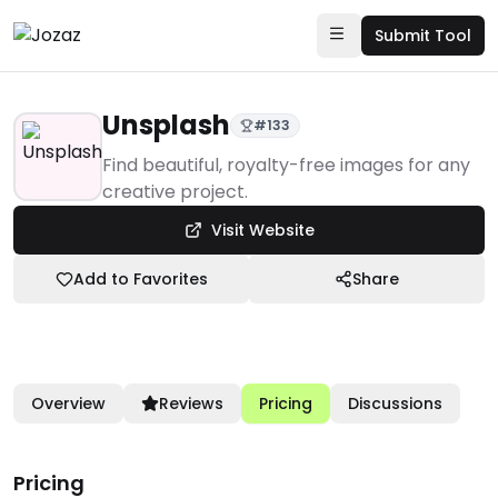
Submit Tool
Unsplash
#
133
Products
Find beautiful, royalty-free images for any
creative project.
Creative & Design
Visit Website
Stock Photo Sites
Unsplash
Add to Favorites
Share
Overview
Reviews
Pricing
Discussions
Pricing