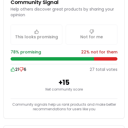
Community Signal
Help others discover great products by sharing your
opinion
This looks promising
Not for me
78
% promising
22
% not for them
21
6
27
total
votes
+
15
Net community score
Community signals help us rank products and make better
recommendations for users like you