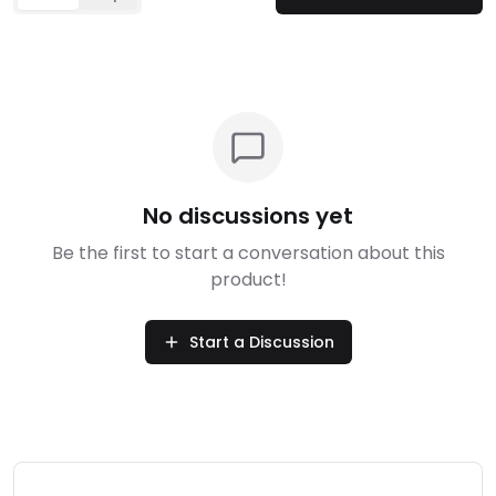
No discussions yet
Be the first to start a conversation about this
product!
Start a Discussion