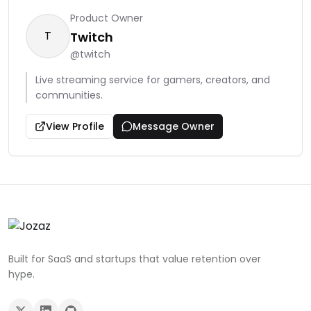
Product Owner
T
Twitch
@
twitch
Live streaming service for gamers, creators, and
communities.
View Profile
Message Owner
Built for SaaS and startups that value retention over
hype.