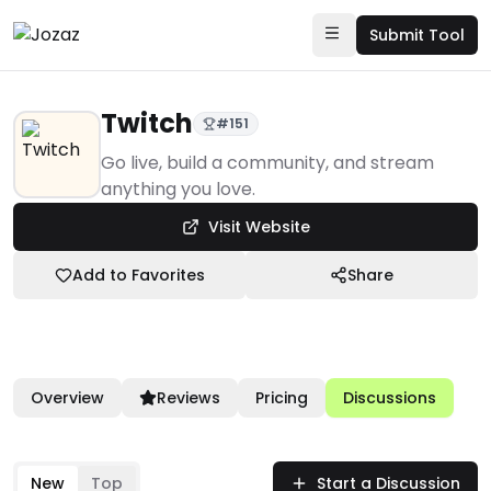
Submit Tool
Twitch
#
151
Products
Go live, build a community, and stream
anything you love.
Community & Networks
Visit Website
Streaming Broadcasts
Twitch
Add to Favorites
Share
Overview
Reviews
Pricing
Discussions
New
Top
Start a Discussion