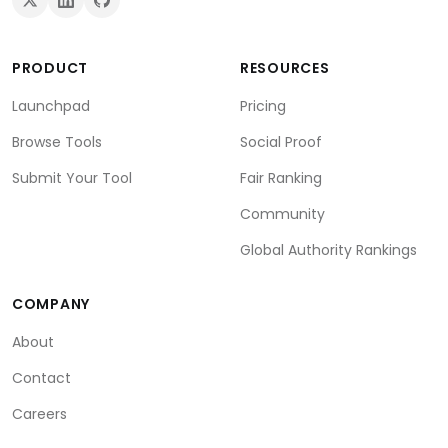
PRODUCT
RESOURCES
Launchpad
Pricing
Browse Tools
Social Proof
Submit Your Tool
Fair Ranking
Community
Global Authority Rankings
COMPANY
About
Contact
Careers