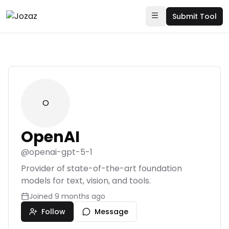
Submit Tool
O
OpenAI
@
openai-gpt-5-1
Provider of state-of-the-art foundation
models for text, vision, and tools.
Joined
9 months ago
Follow
Message