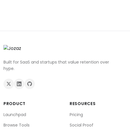
Built for SaaS and startups that value retention over
hype.
PRODUCT
RESOURCES
Launchpad
Pricing
Browse Tools
Social Proof