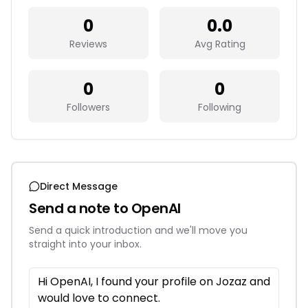
0
0.0
Reviews
Avg Rating
0
0
Followers
Following
Direct Message
Send a note to
OpenAI
Send a quick introduction and we'll move you
straight into your inbox.