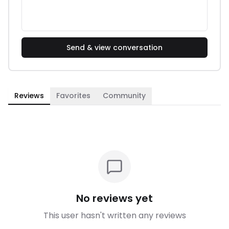
Send & view conversation
Reviews
Favorites
Community
No reviews yet
This user hasn't written any reviews