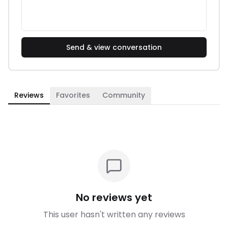
Send & view conversation
Reviews
Favorites
Community
No reviews yet
This user hasn't written any reviews