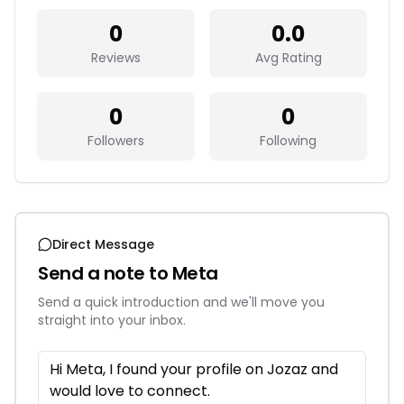
0
0.0
Reviews
Avg Rating
0
0
Followers
Following
Direct Message
Send a note to
Meta
Send a quick introduction and we'll move you
straight into your inbox.