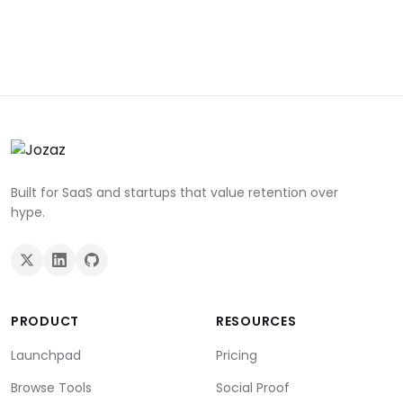
Built for SaaS and startups that value retention over
hype.
PRODUCT
RESOURCES
Launchpad
Pricing
Browse Tools
Social Proof