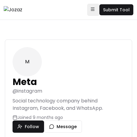
Submit Tool
M
Meta
@
instagram
Social technology company behind
Instagram, Facebook, and WhatsApp.
Joined
9 months ago
Follow
Message