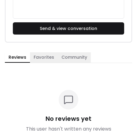
Send & view conversation
Reviews
Favorites
Community
No reviews yet
This user hasn't written any reviews