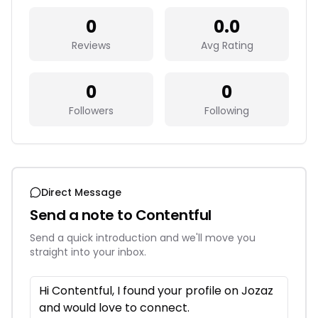
0
0.0
Reviews
Avg Rating
0
0
Followers
Following
Direct Message
Send a note to
Contentful
Send a quick introduction and we'll move you
straight into your inbox.