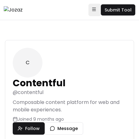
Submit Tool
C
Contentful
@
contentful
Composable content platform for web and
mobile experiences.
Joined
9 months ago
Follow
Message