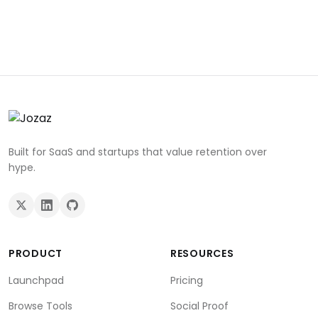
Built for SaaS and startups that value retention over
hype.
PRODUCT
RESOURCES
Launchpad
Pricing
Browse Tools
Social Proof