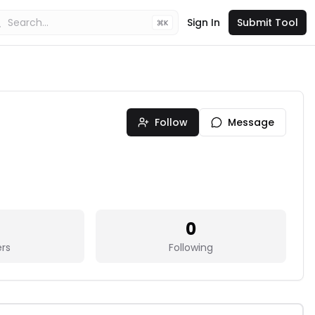
Sign In
Submit Tool
K
Follow
Message
0
ers
Following