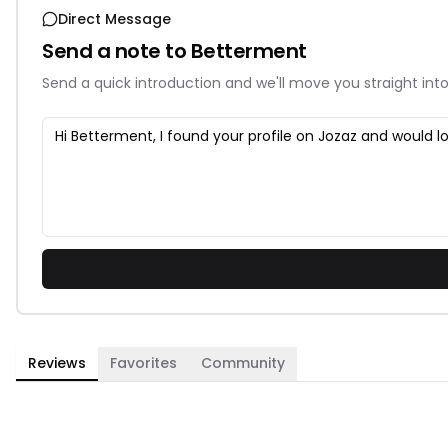
Direct Message
Send a note to
Betterment
Send a quick introduction and we'll move you straight into
Reviews
Favorites
Community