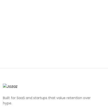
Built for SaaS and startups that value retention over
hype.