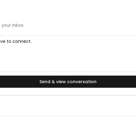
 your inbox.
Send & view conversation