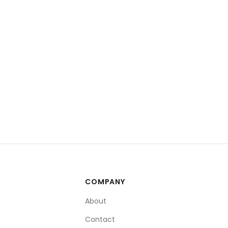
COMPANY
About
Contact