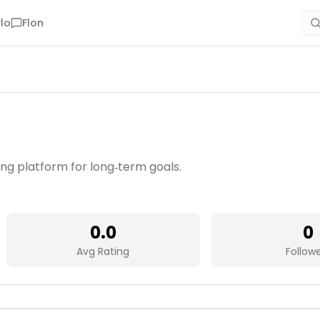
lo
Flon
ning platform for long‑term goals.
0.0
0
Avg Rating
Follow