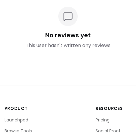
No reviews yet
This user hasn't written any reviews
PRODUCT
RESOURCES
Launchpad
Pricing
Browse Tools
Social Proof