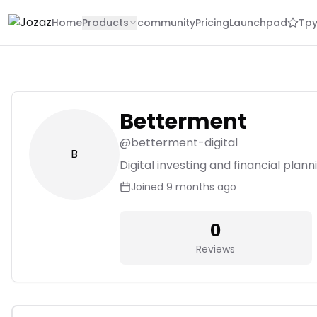
Home
Products
community
Pricing
Launchpad
Tpy
Betterment
@
betterment-digital
B
Digital investing and financial plan
Joined
9 months ago
0
Reviews