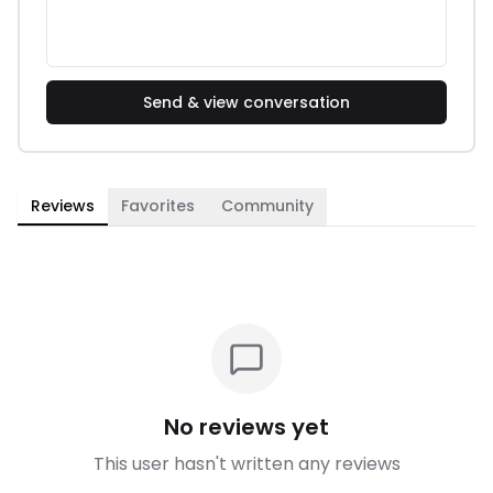
Send & view conversation
Reviews
Favorites
Community
No reviews yet
This user hasn't written any reviews