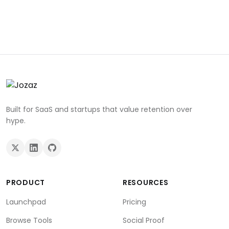
Built for SaaS and startups that value retention over
hype.
PRODUCT
RESOURCES
Launchpad
Pricing
Browse Tools
Social Proof