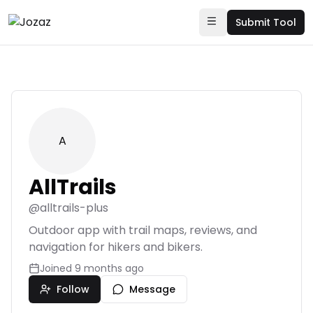
Submit Tool
A
AllTrails
@
alltrails-plus
Outdoor app with trail maps, reviews, and
navigation for hikers and bikers.
Joined
9 months ago
Follow
Message