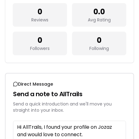
0
0.0
Reviews
Avg Rating
0
0
Followers
Following
Direct Message
Send a note to
AllTrails
Send a quick introduction and we'll move you
straight into your inbox.