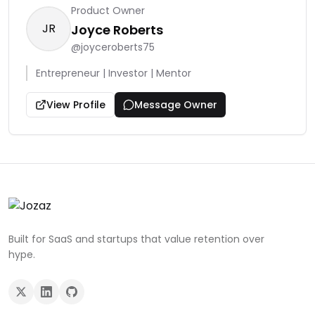
Product Owner
JR
Joyce Roberts
@
joyceroberts75
Entrepreneur | Investor | Mentor
View Profile
Message Owner
Built for SaaS and startups that value retention over
hype.