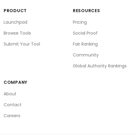
PRODUCT
RESOURCES
Launchpad
Pricing
Browse Tools
Social Proof
Submit Your Tool
Fair Ranking
Community
Global Authority Rankings
COMPANY
About
Contact
Careers