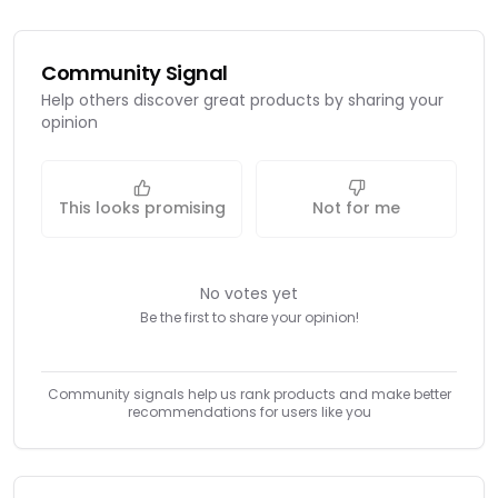
Community Signal
Help others discover great products by sharing your
opinion
This looks promising
Not for me
No votes yet
Be the first to share your opinion!
Community signals help us rank products and make better
recommendations for users like you