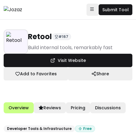
Submit Tool
Retool
#
167
Products
Build internal tools, remarkably fast
Developer Tools & Infrastructure
Visit Website
Retool
Add to Favorites
Share
Overview
Reviews
Pricing
Discussions
Developer Tools & Infrastructure
Free