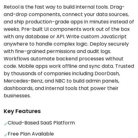
Retool is the fast way to build internal tools. Drag-
and-drop components, connect your data sources,
and ship production-grade apps in minutes instead of
weeks. Pre-built UI components work out of the box
with any database or API. Write custom JavaScript
anywhere to handle complex logic. Deploy securely
with fine-grained permissions and audit logs.
Workflows automate backend processes without
code. Mobile apps work offline and sync data. Trusted
by thousands of companies including DoorDash,
Mercedes-Benz, and NBC to build admin panels,
dashboards, and internal tools that power their
businesses.
Key Features
Cloud-Based SaaS Platform
✓
Free Plan Available
✓