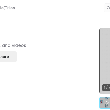
lo
Flon
es and videos
Share
1
/