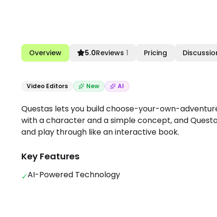
Overview
5.0
Reviews
1
Pricing
Discussio
Video Editors
New
AI
Questas lets you build choose-your-own-adventure 
with a character and a simple concept, and Questas 
and play through like an interactive book.
Key Features
AI-Powered Technology
✓