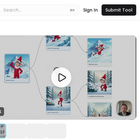
Sign In
Submit Tool
K
4