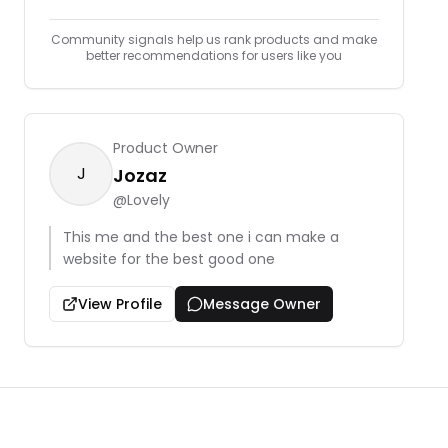
Community signals help us rank products and make
better recommendations for users like you
Product Owner
J
Jozaz
@
Lovely
This me and the best one i can make a
website for the best good one
View Profile
Message Owner