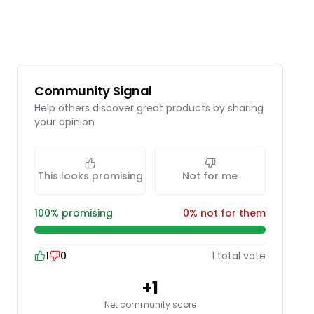
Community Signal
Help others discover great products by sharing
your opinion
This looks promising
Not for me
100
% promising
0
% not for them
1
0
1
total
vote
+
1
Net community score