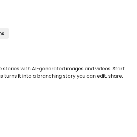
ns
stories with AI-generated images and videos. Start
turns it into a branching story you can edit, share,