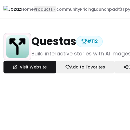
Home
Products
community
Pricing
Launchpad
Tpy
Questas
#
112
Products
Build interactive stories with AI imag
Creative & Design
Video Editors
Visit Website
Add to Favorites
Questas