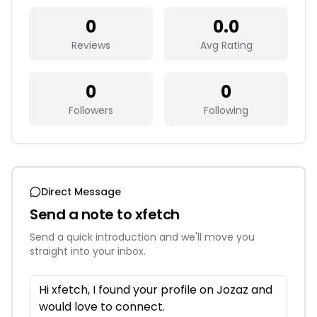
0
0.0
Reviews
Avg Rating
0
0
Followers
Following
Direct Message
Send a note to
xfetch
Send a quick introduction and we'll move you
straight into your inbox.