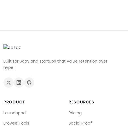
Built for SaaS and startups that value retention over
hype.
PRODUCT
RESOURCES
Launchpad
Pricing
Browse Tools
Social Proof