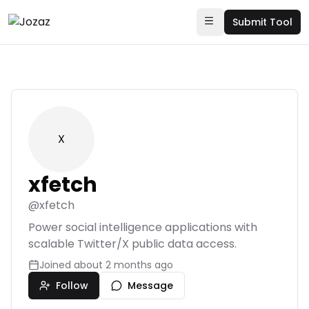
Submit Tool
X
xfetch
@
xfetch
Power social intelligence applications with
scalable Twitter/X public data access.
Joined
about 2 months ago
Follow
Message