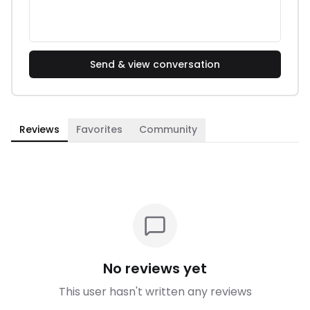
Send & view conversation
Reviews
Favorites
Community
No reviews yet
This user hasn't written any reviews