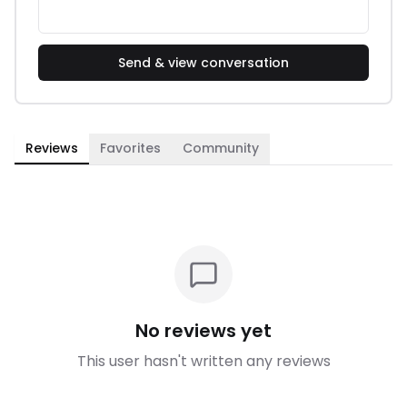
Send & view conversation
Reviews
Favorites
Community
No reviews yet
This user hasn't written any reviews