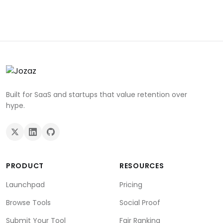
Built for SaaS and startups that value retention over
hype.
PRODUCT
RESOURCES
Launchpad
Pricing
Browse Tools
Social Proof
Submit Your Tool
Fair Ranking