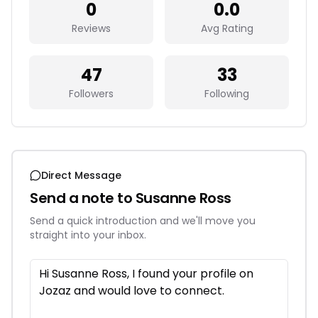
0
0.0
Reviews
Avg Rating
47
33
Followers
Following
Direct Message
Send a note to
Susanne Ross
Send a quick introduction and we'll move you
straight into your inbox.