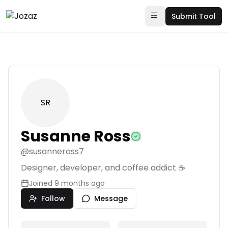
Submit Tool
SR
Susanne Ross
@
susanneross7
Designer, developer, and coffee addict ☕
Joined
9 months ago
Follow
Message