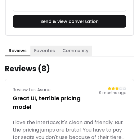
Send & view conversation
Reviews
Favorites
Community
Reviews (
8
)
Review for:
Asana
9 months ago
Great UI, terrible pricing
model
I love the interface; it's clean and friendly. But
the pricing jumps are brutal. You have to pay
for seats you don't use because of their tiered