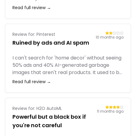
seat packages. Also, basic features like 'start
Read full review →
dates' or 'custom fields' are locked behind
expensive tiers. We eventually moved to
ClickUp because we couldn't justify the cost.
Review for:
Pinterest
10 months ago
Ruined by ads and AI spam
I can't search for 'home decor' without seeing
50% ads and 40% AI-generated garbage
images that aren't real products. It used to be
curated human content. Now it feels like a
Read full review →
shopping catalog filled with fake images. The
search function has become almost useless
because of the spam.
Review for:
H2O AutoML
11 months ago
Powerful but a black box if
you're not careful