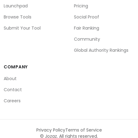
Launchpad
Pricing
Browse Tools
Social Proof
Submit Your Tool
Fair Ranking
Community
Global Authority Rankings
COMPANY
About
Contact
Careers
Privacy Policy
Terms of Service
©
Jozaz. All rights reserved.