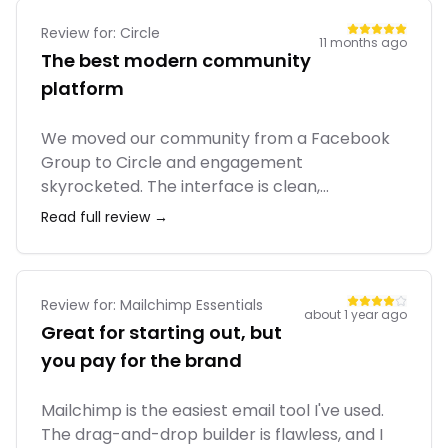
and meditation apps, the bundled value is
strong.
Review for:
Circle
11 months ago
The best modern community
platform
We moved our community from a Facebook
Group to Circle and engagement
skyrocketed. The interface is clean,
distraction-free, and feels premium. I love
Read full review →
that I can host courses, live streams, and
discussions all in one place. The team
constantly ships new features. It feels like
they really listen to community builders.
Review for:
Mailchimp Essentials
about 1 year ago
Great for starting out, but
you pay for the brand
Mailchimp is the easiest email tool I've used.
The drag-and-drop builder is flawless, and I