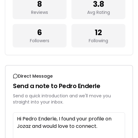
8
3.8
Reviews
Avg Rating
6
12
Followers
Following
Direct Message
Send a note to
Pedro Enderle
Send a quick introduction and we'll move you
straight into your inbox.