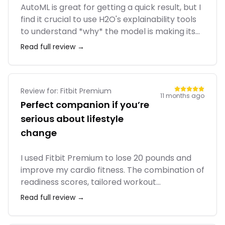
AutoML is great for getting a quick result, but I
find it crucial to use H2O's explainability tools
to understand *why* the model is making its
predictions. Without that, it's just a black box
Read full review →
that's hard to trust for business-critical
applications. The tool provides the
explainability, but it's on you to use it.
Review for:
Fitbit Premium
11 months ago
Perfect companion if you’re
serious about lifestyle
change
I used Fitbit Premium to lose 20 pounds and
improve my cardio fitness. The combination of
readiness scores, tailored workout
suggestions, and stress tracking helped me
Read full review →
build habits gradually instead of burning out.
Compared to paying for separate workout