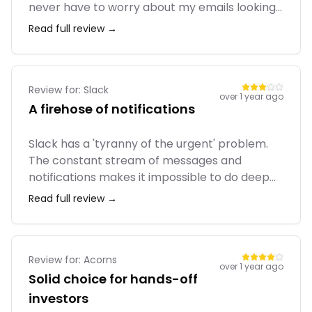
never have to worry about my emails looking
broken on mobile. The Essentials plan covers
Read full review →
the basics like A/B testing and simple
automation. However, the pricing scales up
really fast as your list grows, and it's annoying
that they count unsubscribed contacts
Review for:
Slack
over 1 year ago
towards your billing limit.
A firehose of notifications
Slack has a 'tyranny of the urgent' problem.
The constant stream of messages and
notifications makes it impossible to do deep
work. It encourages a reactive, always-on
Read full review →
culture. We're trying to move more of our
communication to asynchronous tools like
Asana to combat the Slack fatigue.
Review for:
Acorns
over 1 year ago
Solid choice for hands-off
investors