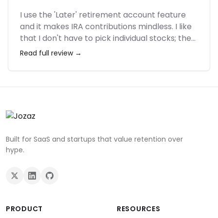
I use the 'Later' retirement account feature
and it makes IRA contributions mindless. I like
that I don't have to pick individual stocks; the
portfolios are diversified and rebalanced
Read full review →
automatically. It's not for day traders, but for
someone who just wants to build wealth in the
background, it's excellent. Customer service
was helpful when I had an issue linking my
bank.
Built for SaaS and startups that value retention over
hype.
PRODUCT
RESOURCES