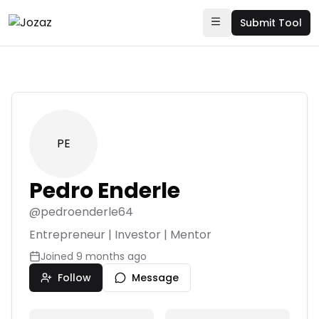
Submit Tool
PE
Pedro Enderle
@
pedroenderle64
Entrepreneur | Investor | Mentor
Joined
9 months ago
Follow
Message