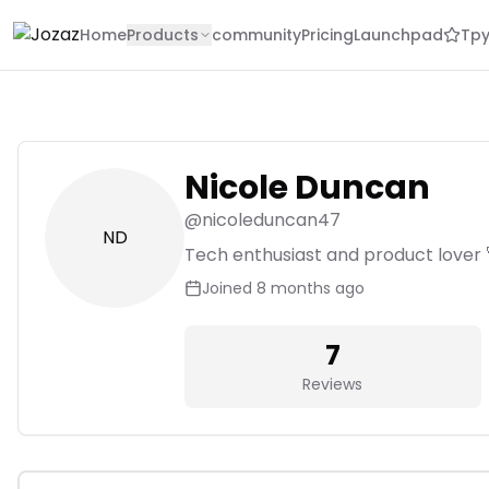
Home
Products
community
Pricing
Launchpad
Tpy
Nicole Duncan
@
nicoleduncan47
ND
Tech enthusiast and product lover 
Joined
8 months ago
7
Reviews