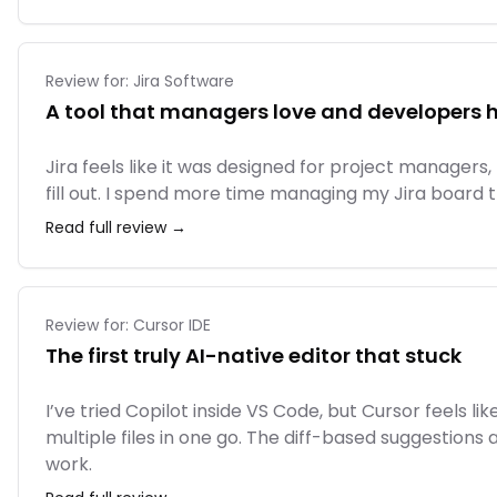
Review for:
Jira Software
A tool that managers love and developers 
Jira feels like it was designed for project managers,
fill out. I spend more time managing my Jira board t
Read full review →
Review for:
Cursor IDE
The first truly AI-native editor that stuck
I’ve tried Copilot inside VS Code, but Cursor feels 
multiple files in one go. The diff-based suggestions
work.