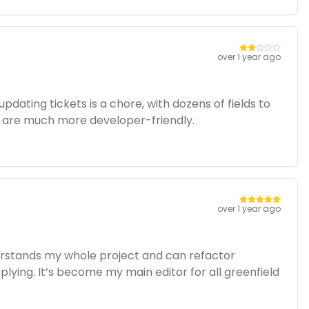
over 1 year ago
pdating tickets is a chore, with dozens of fields to
cut are much more developer-friendly.
over 1 year ago
nderstands my whole project and can refactor
plying. It’s become my main editor for all greenfield