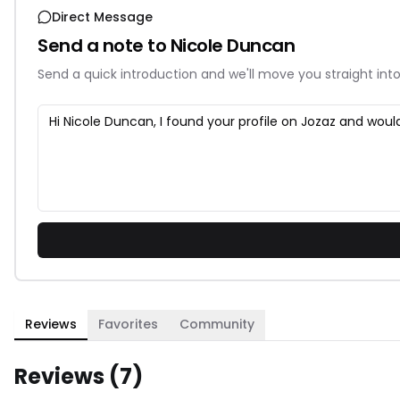
Direct Message
Send a note to
Nicole Duncan
Send a quick introduction and we'll move you straight into
Reviews
Favorites
Community
Reviews (
7
)