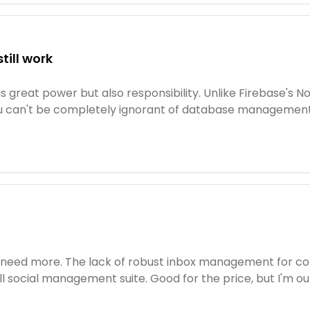
till work
 great power but also responsibility. Unlike Firebase's N
u can't be completely ignorant of database management. Fo
5, I need more. The lack of robust inbox management for c
ull social management suite. Good for the price, but I'm ou