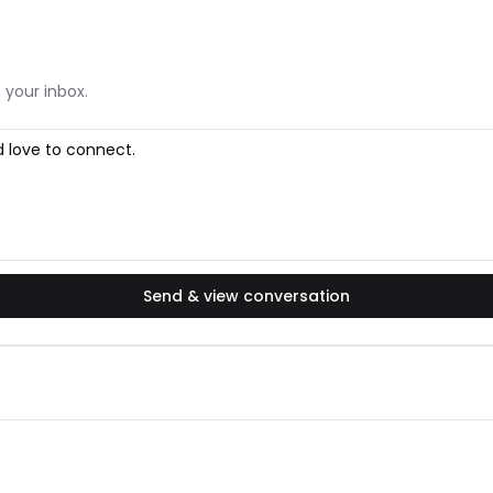
 your inbox.
Send & view conversation