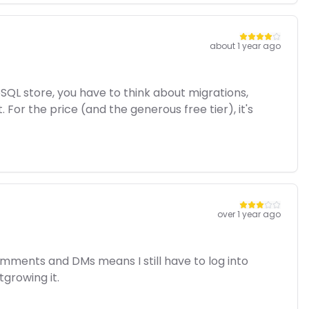
about 1 year ago
oSQL store, you have to think about migrations,
r the price (and the generous free tier), it's
over 1 year ago
omments and DMs means I still have to log into
tgrowing it.