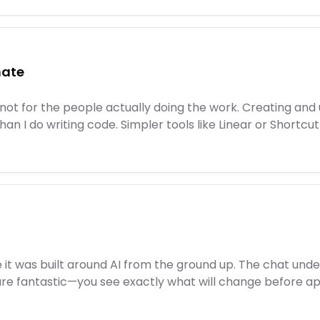
hate
 not for the people actually doing the work. Creating and u
han I do writing code. Simpler tools like Linear or Short
like it was built around AI from the ground up. The chat u
 are fantastic—you see exactly what will change before ap