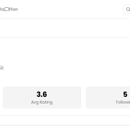
lo
Flon
🚀
3.6
5
Avg Rating
Follow