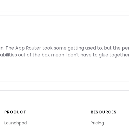
ain. The App Router took some getting used to, but the 
lities out of the box mean I don't have to glue together 10
PRODUCT
RESOURCES
Launchpad
Pricing