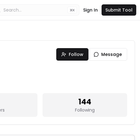
Sign In
Submit Tool
K
Follow
Message
144
ers
Following