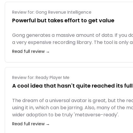
Review for:
Gong Revenue Intelligence
Powerful but takes effort to get value
Gong generates a massive amount of data. If you do
a very expensive recording library. The tool is only as
Read full review →
Review for:
Ready Player Me
A cool idea that hasn't quite reached its ful
The dream of a universal avatar is great, but the r
using it in, which can be jarring. Also, many of the 
wider adoption to be truly 'metaverse-ready'.
Read full review →