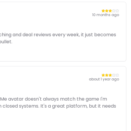
10 months ago
ching and deal reviews every week, it just becomes
ullet.
about 1 year ago
yer Me avatar doesn't always match the game I'm
n closed systems. It's a great platform, but it needs