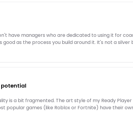
n't have managers who are dedicated to using it for coa
 good as the process you build around it. It's not a silver b
l potential
eality is a bit fragmented. The art style of my Ready Pla
most popular games (like Roblox or Fortnite) have their ow