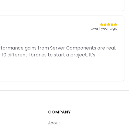
over 1 year ago
performance gains from Server Components are real.
 different libraries to start a project. It's
COMPANY
About