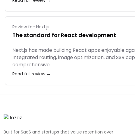
Read full review →
Review for:
Next.js
The standard for React development
Next.js has made building React apps enjoyable ag
Integrated routing, image optimization, and SSR capabi
comprehensive.
Read full review →
Built for SaaS and startups that value retention over