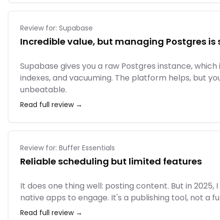
Review for:
Supabase
Incredible value, but managing Postgres is s
Supabase gives you a raw Postgres instance, which is
indexes, and vacuuming. The platform helps, but yo
unbeatable.
Read full review →
Review for:
Buffer Essentials
Reliable scheduling but limited features
It does one thing well: posting content. But in 202
native apps to engage. It's a publishing tool, not a f
Read full review →