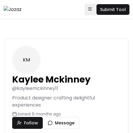
Submit Tool
KM
Kaylee Mckinney
@
kayleemckinney11
Product designer crafting delightful
experiences
Joined
9 months ago
Follow
Message