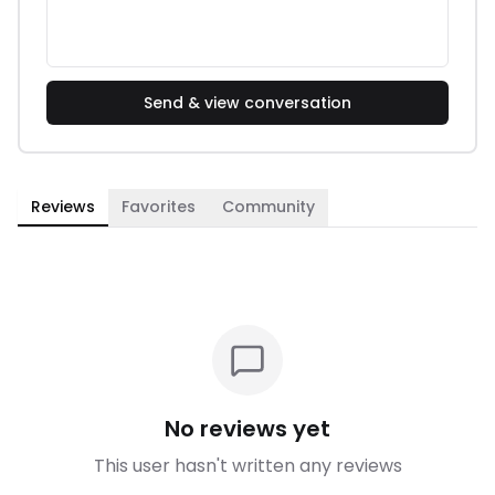
Send & view conversation
Reviews
Favorites
Community
No reviews yet
This user hasn't written any reviews