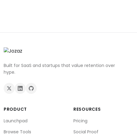
Built for SaaS and startups that value retention over
hype.
PRODUCT
RESOURCES
Launchpad
Pricing
Browse Tools
Social Proof