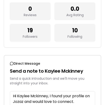
0
0.0
Reviews
Avg Rating
19
10
Followers
Following
Direct Message
Send a note to
Kaylee Mckinney
Send a quick introduction and we'll move you
straight into your inbox.