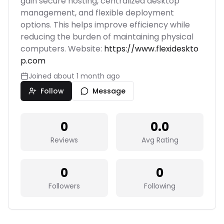
gain secure hosting, centralized desktop
management, and flexible deployment
options. This helps improve efficiency while
reducing the burden of maintaining physical
computers. Website:
https://www.flexideskto
p.com
Joined
about 1 month ago
Follow
Message
0
0.0
Reviews
Avg Rating
0
0
Followers
Following