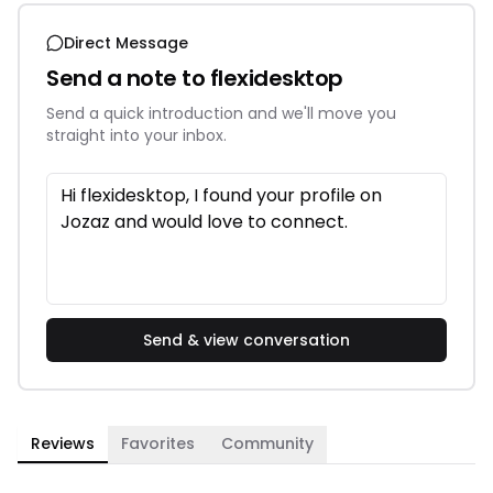
Direct Message
Send a note to
flexidesktop
Send a quick introduction and we'll move you
straight into your inbox.
Send & view conversation
Reviews
Favorites
Community