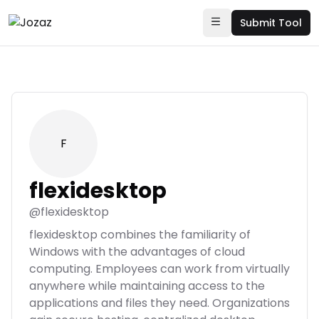
Submit Tool
F
flexidesktop
@
flexidesktop
flexidesktop combines the familiarity of
Windows with the advantages of cloud
computing. Employees can work from virtually
anywhere while maintaining access to the
applications and files they need. Organizations