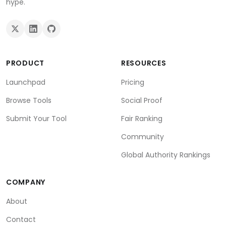
hype.
PRODUCT
RESOURCES
Launchpad
Pricing
Browse Tools
Social Proof
Submit Your Tool
Fair Ranking
Community
Global Authority Rankings
COMPANY
About
Contact