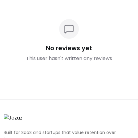
No reviews yet
This user hasn't written any reviews
Built for SaaS and startups that value retention over