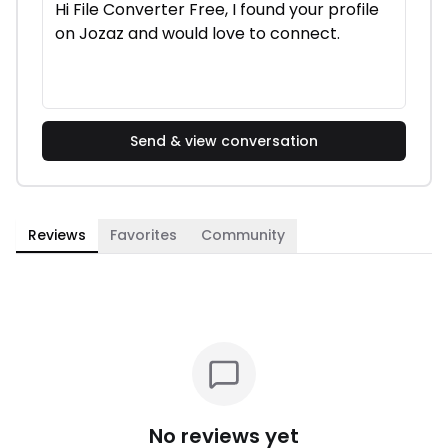
Send & view conversation
Reviews
Favorites
Community
No reviews yet