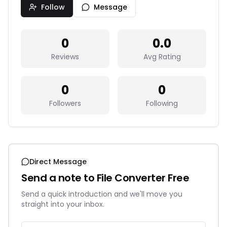
Follow
Message
0
0.0
Reviews
Avg Rating
0
0
Followers
Following
Direct Message
Send a note to
File Converter Free
Send a quick introduction and we'll move you
straight into your inbox.