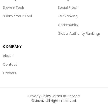
Browse Tools
Social Proof
Submit Your Tool
Fair Ranking
Community
Global Authority Rankings
COMPANY
About
Contact
Careers
Privacy Policy
Terms of Service
©
Jozaz. All rights reserved.