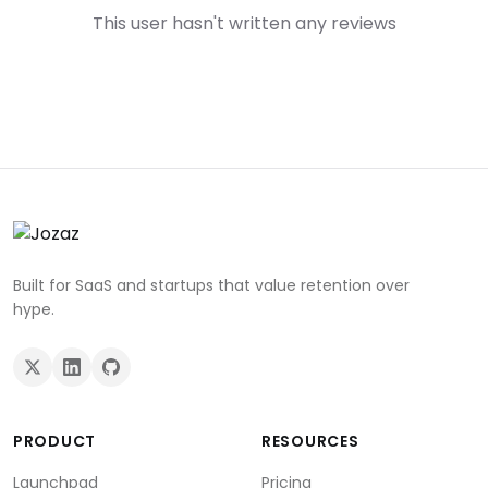
This user hasn't written any reviews
Built for SaaS and startups that value retention over
hype.
PRODUCT
RESOURCES
Launchpad
Pricing