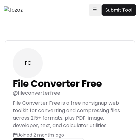
Submit Tool
FC
File Converter Free
@
fileconverterfree
File Converter Free is a free no-signup web
toolkit for converting and compressing files
across 215+ formats, plus PDF, image,
developer, text, and calculator utilities.
Joined
2 months ago