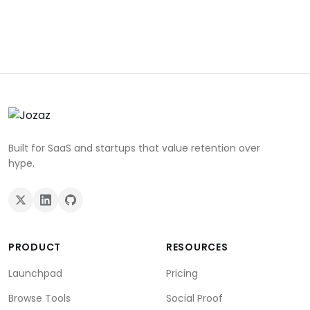
Built for SaaS and startups that value retention over
hype.
PRODUCT
RESOURCES
Launchpad
Pricing
Browse Tools
Social Proof