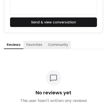
Send & view conversation
Reviews
Favorites
Community
No reviews yet
This user hasn't written any reviews