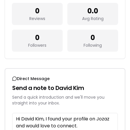
0
0.0
Reviews
Avg Rating
0
0
Followers
Following
Direct Message
Send a note to
David Kim
Send a quick introduction and we'll move you
straight into your inbox.