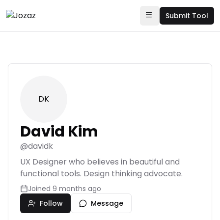
Submit Tool
DK
David Kim
@
davidk
UX Designer who believes in beautiful and
functional tools. Design thinking advocate.
Joined
9 months ago
Follow
Message