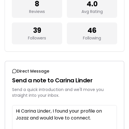
8
4.0
Reviews
Avg Rating
39
46
Followers
Following
Direct Message
Send a note to
Carina Linder
Send a quick introduction and we'll move you
straight into your inbox.