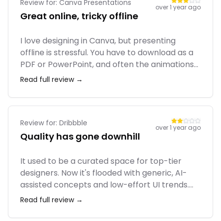
Review for:
Canva Presentations
over 1 year ago
Great online, tricky offline
I love designing in Canva, but presenting
offline is stressful. You have to download as a
PDF or PowerPoint, and often the animations
or specific fonts break. If you present directly
Read full review →
from the browser, it's fine, but relying on
venue Wi-Fi is risky. I wish they had a rock-
solid native offline player.
Review for:
Dribbble
over 1 year ago
Quality has gone downhill
It used to be a curated space for top-tier
designers. Now it's flooded with generic, AI-
assisted concepts and low-effort UI trends.
Engagement seems driven more by follow
Read full review →
pods than genuine appreciation. I still have a
profile there, but I don’t treat it as a serious