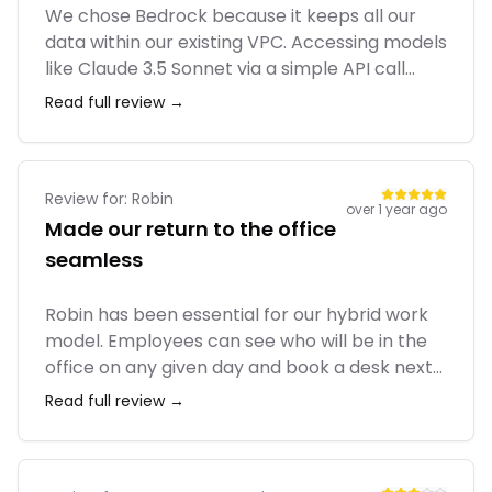
We chose Bedrock because it keeps all our
data within our existing VPC. Accessing models
like Claude 3.5 Sonnet via a simple API call
without managing infrastructure is a massive
Read full review →
win. The 'Knowledge Bases' feature for RAG
(Retrieval-Augmented Generation) was
surprisingly easy to set up. It's much cleaner
than managing raw EC2 instances for
Review for:
Robin
over 1 year ago
inference.
Made our return to the office
seamless
Robin has been essential for our hybrid work
model. Employees can see who will be in the
office on any given day and book a desk next
to them. The interactive maps make it easy to
Read full review →
find people and rooms. The Slack integration
that sends daily summaries of who's in is also
very popular with our team.