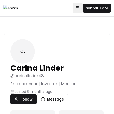
Submit Tool
CL
Carina Linder
@
carinalinder48
Entrepreneur | Investor | Mentor
Joined
9 months ago
Follow
Message