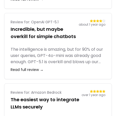
helped us plan a cross-country road trip with
ease. It's a must-have for RVers.
Review for:
OpenAI GPT-5.1
about 1 year ago
Incredible, but maybe
overkill for simple chatbots
The intelligence is amazing, but for 90% of our
user queries, GPT-4o-mini was already good
enough. GPT-5.1 is overkill and blows up our
margins. We reserve it only for the most
Read full review →
complex tier of our application. The
structured outputs (JSON mode) are rock
solid now.
Review for:
Amazon Bedrock
over 1 year ago
The easiest way to integrate
LLMs securely