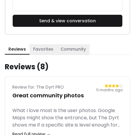
Send & view conversation
Reviews
Favorites
Community
Reviews (
8
)
Review for:
The Dyrt PRO
11 months ago
Great community photos
What I love most is the user photos. Google
Maps might show the entrance, but The Dyrt
shows me if a specific site is level enough for
my RV or if it has shade. The PRO trip planner
Read full review →