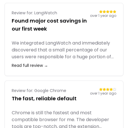
portfolio anymore.
Review for:
LangWatch
over 1 year ago
Found major cost savings in
our first week
We integrated LangWatch and immediately
discovered that a small percentage of our
users were responsible for a huge portion of
our token costs due to a poorly designed
Read full review →
prompt. We fixed it and cut our OpenAI bill by
30%. The tool paid for itself almost instantly.
The team is also super responsive in their
Slack channel.
Review for:
Google Chrome
over 1 year ago
The fast, reliable default
Chrome is still the fastest and most
compatible browser for me. The developer
tools are top-notch, and the extension