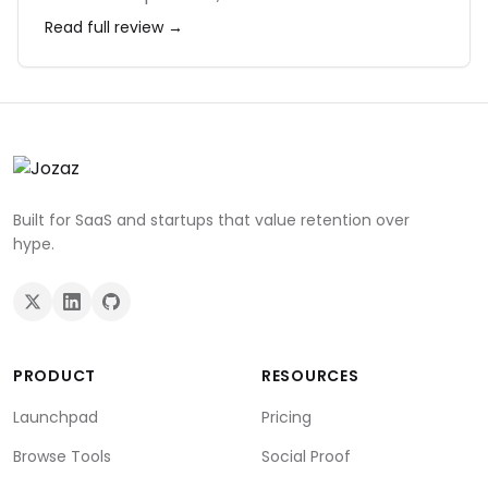
ecosystem is massive. The profile switching
Read full review →
feature is also essential for keeping my work
and personal accounts separate. It may use a
lot of RAM, but on a modern machine, it's
worth it for the speed.
Built for SaaS and startups that value retention over
hype.
PRODUCT
RESOURCES
Launchpad
Pricing
Browse Tools
Social Proof