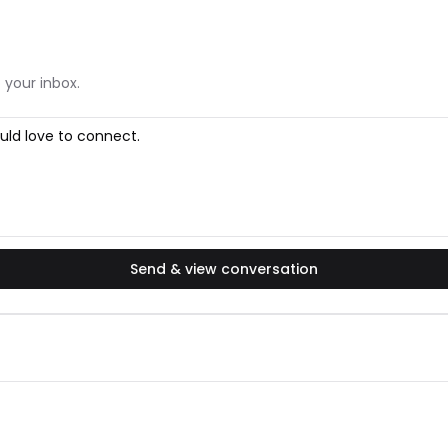
 your inbox.
Send & view conversation