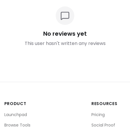
No reviews yet
This user hasn't written any reviews
PRODUCT
RESOURCES
Launchpad
Pricing
Browse Tools
Social Proof