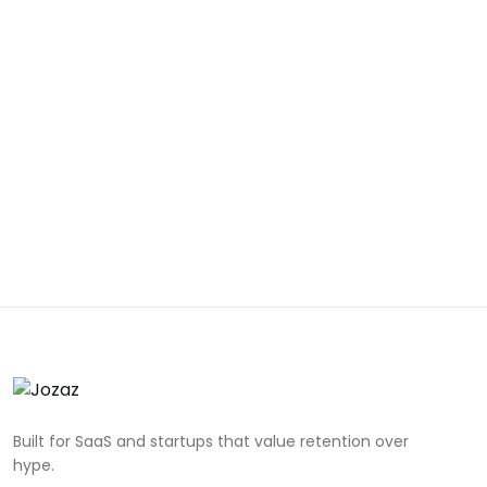
Built for SaaS and startups that value retention over
hype.