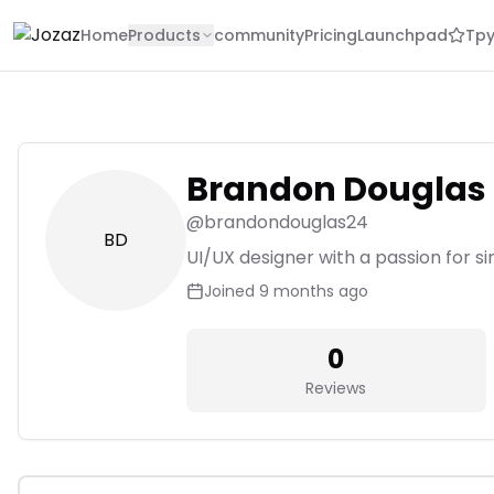
Home
Products
community
Pricing
Launchpad
Tpy
Brandon Douglas
@
brandondouglas24
BD
UI/UX designer with a passion for si
Joined
9 months ago
0
Reviews