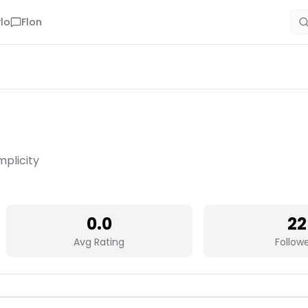
lo
Flon
mplicity
0.0
22
Avg Rating
Follow