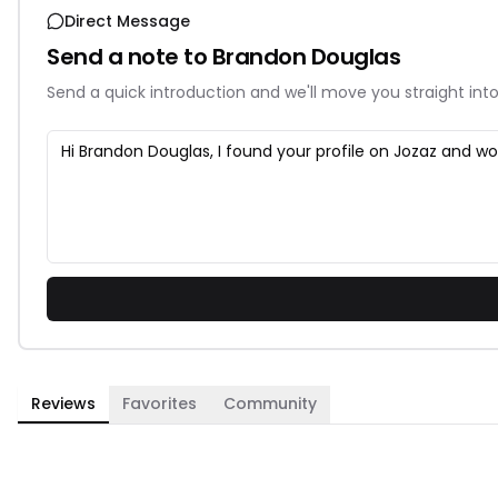
Direct Message
Send a note to
Brandon Douglas
Send a quick introduction and we'll move you straight into
Reviews
Favorites
Community