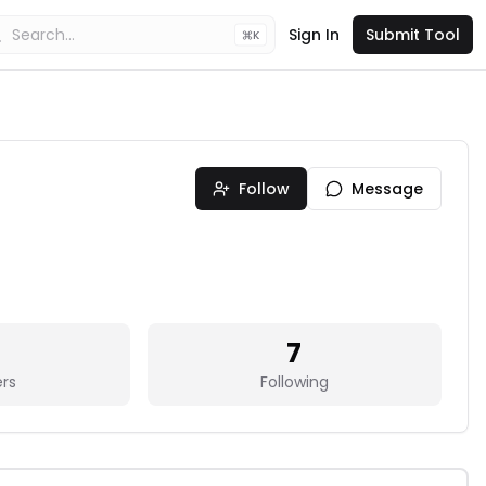
Sign In
Submit Tool
K
Follow
Message
7
ers
Following