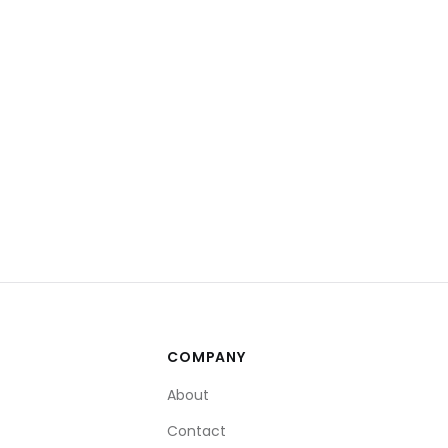
COMPANY
About
Contact