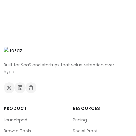
Built for SaaS and startups that value retention over
hype.
PRODUCT
RESOURCES
Launchpad
Pricing
Browse Tools
Social Proof