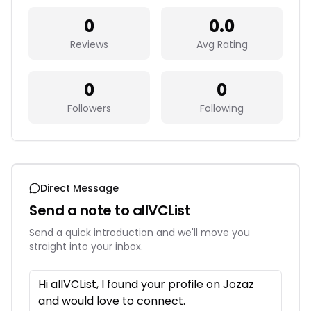
0
0.0
Reviews
Avg Rating
0
0
Followers
Following
Direct Message
Send a note to
allVCList
Send a quick introduction and we'll move you
straight into your inbox.