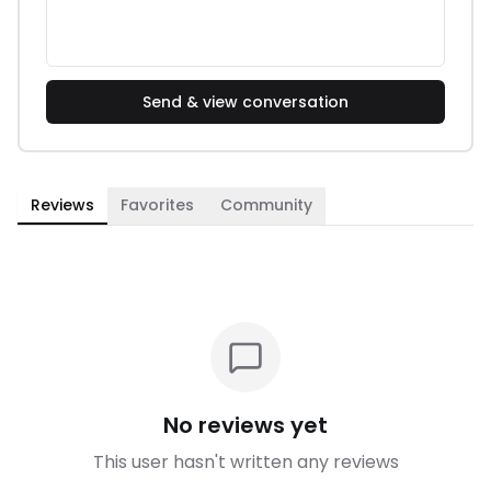
Send & view conversation
Reviews
Favorites
Community
No reviews yet
This user hasn't written any reviews