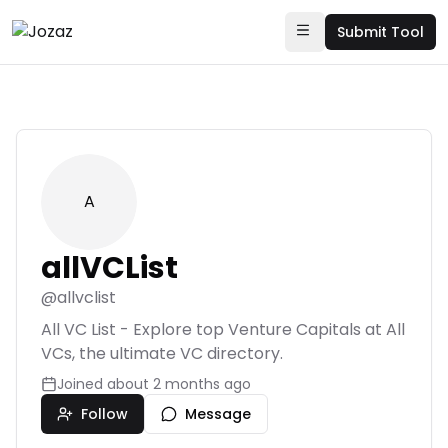
Submit Tool
A
allVCList
@
allvclist
All VC List - Explore top Venture Capitals at All
VCs, the ultimate VC directory.
Joined
about 2 months ago
Follow
Message