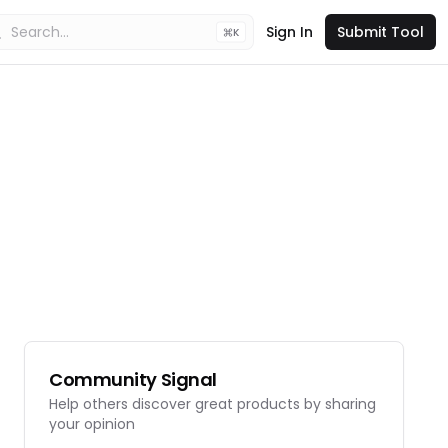
Sign In
Submit Tool
K
Community Signal
Help others discover great products by sharing
your opinion