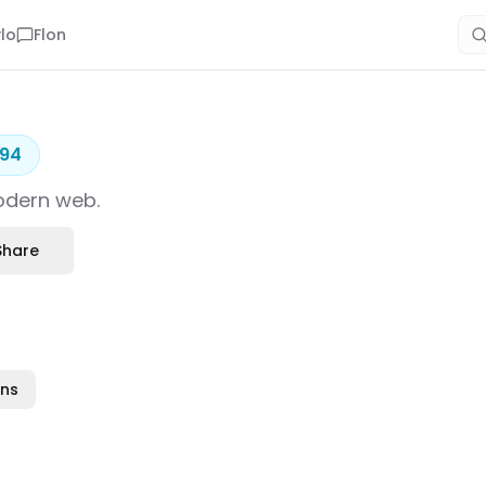
lo
Flon
94
modern web.
Share
ons