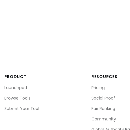
PRODUCT
RESOURCES
Launchpad
Pricing
Browse Tools
Social Proof
Submit Your Tool
Fair Ranking
Community
Global Authority R