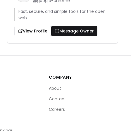
@
google-chrome
Fast, secure, and simple tools for the open
web.
View Profile
Message Owner
COMPANY
About
Contact
Careers
ankings