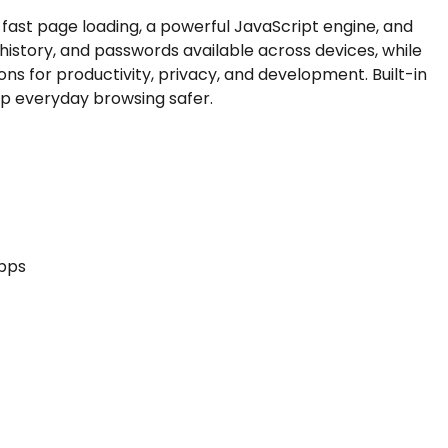
fast page loading, a powerful JavaScript engine, and
istory, and passwords available across devices, while
s for productivity, privacy, and development. Built-in
p everyday browsing safer.
apps