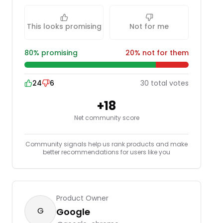
This looks promising
Not for me
80
% promising
20
% not for them
24
6
30
total
votes
+
18
Net community score
Community signals help us rank products and make
better recommendations for users like you
Product Owner
G
Google