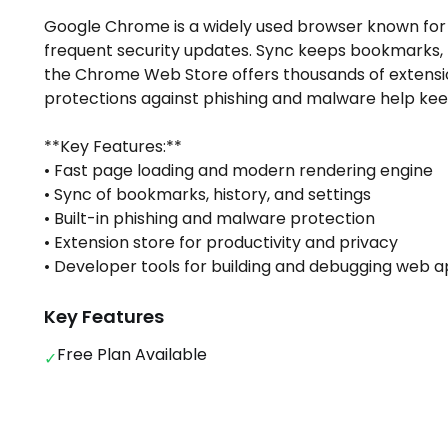
Google Chrome is a widely used browser known for 
frequent security updates. Sync keeps bookmarks, h
the Chrome Web Store offers thousands of extension
protections against phishing and malware help kee
**Key Features:**
• Fast page loading and modern rendering engine
• Sync of bookmarks, history, and settings
• Built-in phishing and malware protection
• Extension store for productivity and privacy
• Developer tools for building and debugging web 
Key Features
Free Plan Available
✓