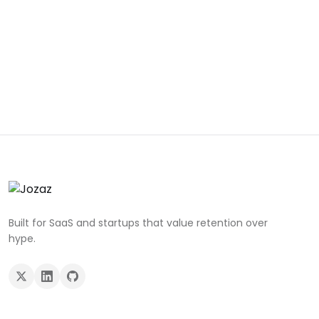
Built for SaaS and startups that value retention over
hype.