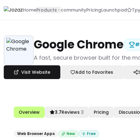
Home
Products
community
Pricing
Launchpad
Tpy
Google Chrome
#
Products
A fast, secure browser built for the 
Work Productivity
Web Browser Apps
Visit Website
Add to Favorites
Google Chrome
Overview
3.7
Reviews
3
Pricing
Discussi
Web Browser Apps
New
Free