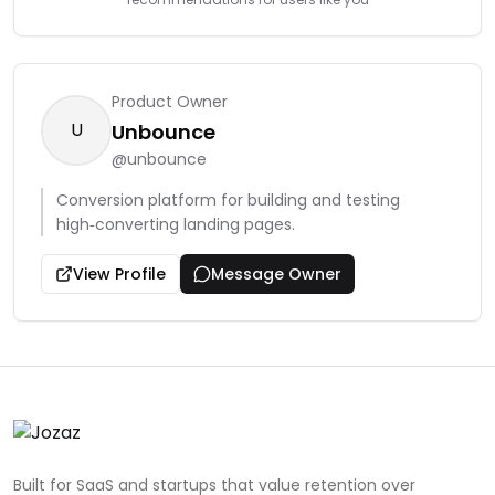
Product Owner
U
Unbounce
@
unbounce
Conversion platform for building and testing
high‑converting landing pages.
View Profile
Message Owner
Built for SaaS and startups that value retention over