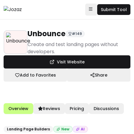
Submit Tool
Unbounce
#
149
Products
Create and test landing pages without
developers.
Marketing & Sales Enablement
Visit Website
Landing Page Builders
Unbounce
Add to Favorites
Share
Overview
Reviews
Pricing
Discussions
Landing Page Builders
New
AI