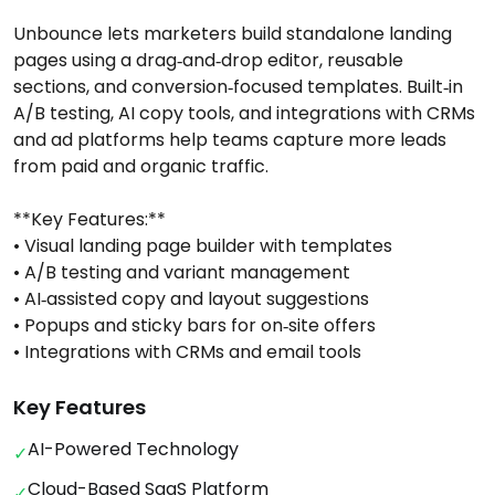
Unbounce lets marketers build standalone landing
pages using a drag‑and‑drop editor, reusable
sections, and conversion‑focused templates. Built‑in
A/B testing, AI copy tools, and integrations with CRMs
and ad platforms help teams capture more leads
from paid and organic traffic.
**Key Features:**
• Visual landing page builder with templates
• A/B testing and variant management
• AI‑assisted copy and layout suggestions
• Popups and sticky bars for on‑site offers
• Integrations with CRMs and email tools
Key Features
AI-Powered Technology
✓
Cloud-Based SaaS Platform
✓