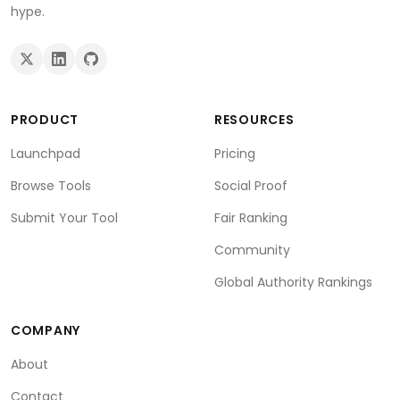
hype.
PRODUCT
RESOURCES
Launchpad
Pricing
Browse Tools
Social Proof
Submit Your Tool
Fair Ranking
Community
Global Authority Rankings
COMPANY
About
Contact