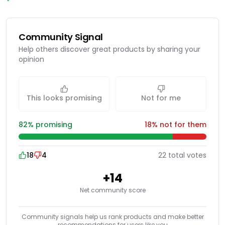
Community Signal
Help others discover great products by sharing your
opinion
This looks promising
Not for me
82
% promising
18
% not for them
18
4
22
total
votes
+
14
Net community score
Community signals help us rank products and make better
recommendations for users like you