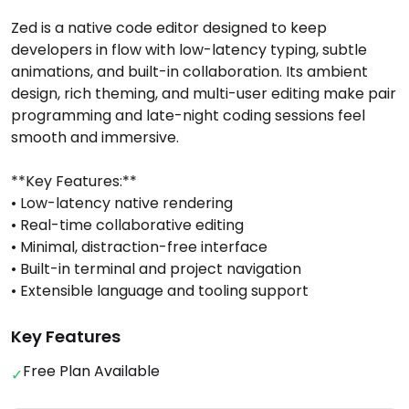
Zed is a native code editor designed to keep
developers in flow with low-latency typing, subtle
animations, and built-in collaboration. Its ambient
design, rich theming, and multi-user editing make pair
programming and late-night coding sessions feel
smooth and immersive.
**Key Features:**
• Low-latency native rendering
• Real-time collaborative editing
• Minimal, distraction-free interface
• Built-in terminal and project navigation
• Extensible language and tooling support
Key Features
Free Plan Available
✓