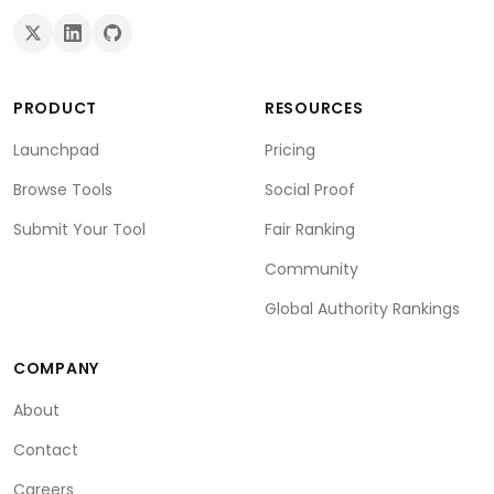
PRODUCT
RESOURCES
Launchpad
Pricing
Browse Tools
Social Proof
Submit Your Tool
Fair Ranking
Community
Global Authority Rankings
COMPANY
About
Contact
Careers