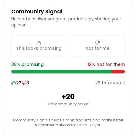
Community Signal
Help others discover great products by sharing your
opinion
This looks promising
Not for me
88
% promising
12
% not for them
23
3
26
total
votes
+
20
Net community score
Community signals help us rank products and make better
recommendations for users like you