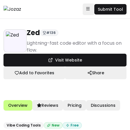
Submit Tool
Zed
#
136
Products
Lightning-fast code editor with a focus on
flow.
Developer Tools & Infrastructure
Visit Website
Vibe Coding Tools
Zed
Add to Favorites
Share
Overview
Reviews
Pricing
Discussions
Vibe Coding Tools
New
Free