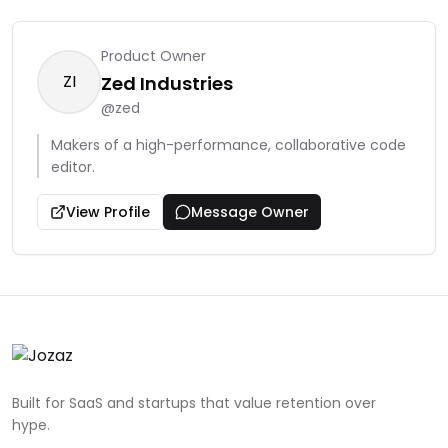
Product Owner
ZI
Zed Industries
@
zed
Makers of a high-performance, collaborative code
editor.
View Profile
Message Owner
Built for SaaS and startups that value retention over
hype.