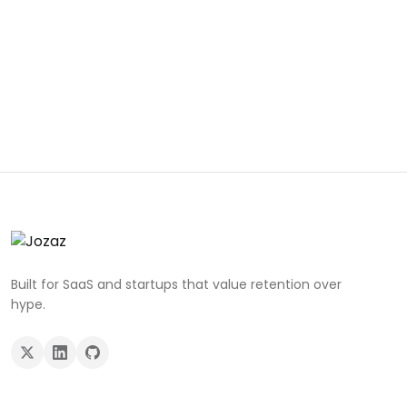
Built for SaaS and startups that value retention over
hype.