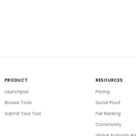
PRODUCT
RESOURCES
Launchpad
Pricing
Browse Tools
Social Proof
Submit Your Tool
Fair Ranking
Community
Global Authority R