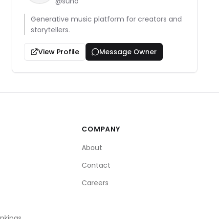
@
suno
Generative music platform for creators and
storytellers.
View Profile
Message Owner
COMPANY
About
Contact
Careers
ankings