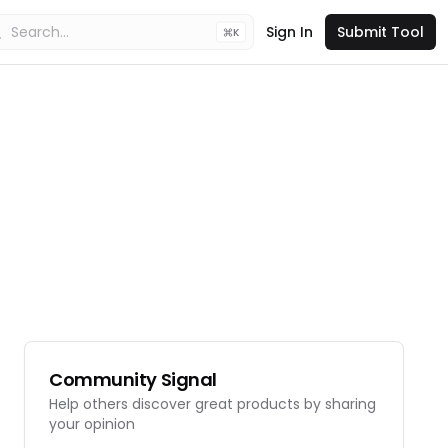
Sign In
Submit Tool
K
Community Signal
Help others discover great products by sharing
your opinion