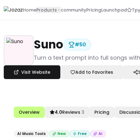
Home
Products
community
Pricing
Launchpad
Tpy
Suno
#
50
Products
Turn a text prompt into full songs wit
Creative & Design
AI Music Tools
Visit Website
Add to Favorites
Suno
Overview
4.0
Reviews
3
Pricing
Discussi
AI Music Tools
New
Free
AI