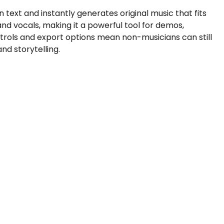
n text and instantly generates original music that fits
nd vocals, making it a powerful tool for demos,
trols and export options mean non-musicians can still
nd storytelling.