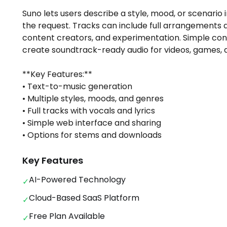
Suno lets users describe a style, mood, or scenario i
the request. Tracks can include full arrangements a
content creators, and experimentation. Simple con
create soundtrack-ready audio for videos, games, a
**Key Features:**
• Text-to-music generation
• Multiple styles, moods, and genres
• Full tracks with vocals and lyrics
• Simple web interface and sharing
• Options for stems and downloads
Key Features
AI-Powered Technology
✓
Cloud-Based SaaS Platform
✓
Free Plan Available
✓