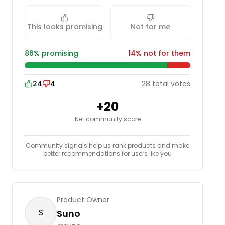
This looks promising
Not for me
86
% promising
14
% not for them
24
4
28
total
votes
+
20
Net community score
Community signals help us rank products and make
better recommendations for users like you
Product Owner
S
Suno