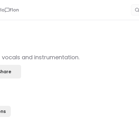
lo
Flon
h vocals and instrumentation.
Share
ons