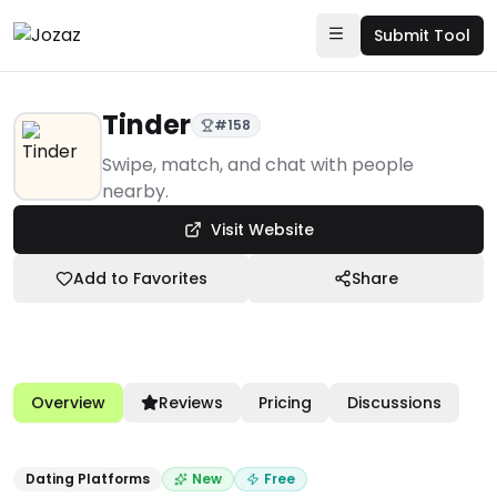
Submit Tool
Tinder
#
158
Products
Swipe, match, and chat with people
nearby.
Community & Networks
Visit Website
Dating Platforms
Tinder
Add to Favorites
Share
Overview
Reviews
Pricing
Discussions
Dating Platforms
New
Free