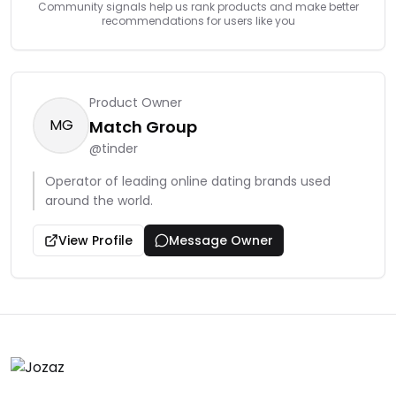
Community signals help us rank products and make better
recommendations for users like you
Product Owner
MG
Match Group
@
tinder
Operator of leading online dating brands used
around the world.
View Profile
Message Owner