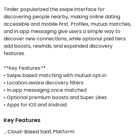
Tinder popularized the swipe interface for
discovering people nearby, making online dating
accessible and mobile‑first. Profiles, mutual matches,
and in‑app messaging give users a simple way to
discover new connections, while optional paid tiers
add boosts, rewinds, and expanded discovery
features.
**Key Features:**
• Swipe‑based matching with mutual opt‑in
• Location‑aware discovery filters
• In‑app messaging once matched
• Optional premium boosts and Super Likes
• Apps for iOS and Android
Key Features
Cloud-Based SaaS Platform
✓