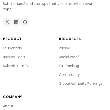
Built for SaaS and startups that value retention over
hype.
PRODUCT
RESOURCES
Launchpad
Pricing
Browse Tools
Social Proof
Submit Your Tool
Fair Ranking
Community
Global Authority Rankings
COMPANY
About