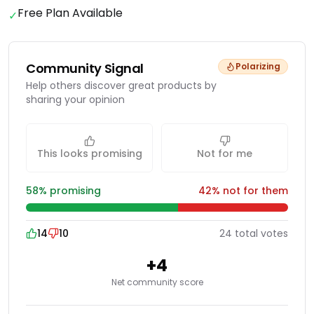
Free Plan Available
✓
Community Signal
Polarizing
Help others discover great products by
sharing your opinion
This looks promising
Not for me
58
% promising
42
% not for them
14
10
24
total
votes
+
4
Net community score