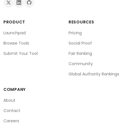
PRODUCT
RESOURCES
Launchpad
Pricing
Browse Tools
Social Proof
Submit Your Tool
Fair Ranking
Community
Global Authority Rankings
COMPANY
About
Contact
Careers