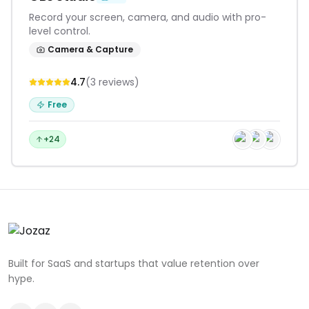
Record your screen, camera, and audio with pro-
level control.
Camera & Capture
4.7
(
3
reviews
)
Free
+24
Built for SaaS and startups that value retention over
hype.