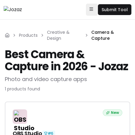
Submit Tool
Creative &
Camera &
Products
Design
Capture
Best Camera &
Capture in 2026 - Jozaz
Photo and video capture apps
1
products
found
New
OBS Studio
#
6