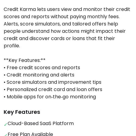
Credit Karma lets users view and monitor their credit
scores and reports without paying monthly fees.
Alerts, score simulators, and tailored offers help
people understand how actions might impact their
credit and discover cards or loans that fit their
profile.
**Key Features:**
• Free credit scores and reports
• Credit monitoring and alerts
• Score simulators and improvement tips
• Personalized credit card and loan offers
• Mobile apps for on‑the‑go monitoring
Key Features
Cloud-Based SaaS Platform
✓
Free Plan Available
✓