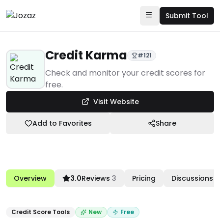
Submit Tool
Credit Karma
#
121
Products
Check and monitor your credit scores for
free.
Business Finance
Visit Website
Credit Score Tools
Credit Karma
Add to Favorites
Share
Overview
3.0
Reviews
3
Pricing
Discussions
Credit Score Tools
New
Free