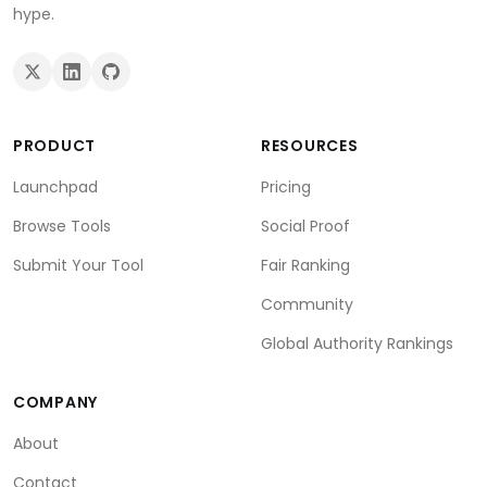
hype.
PRODUCT
RESOURCES
Launchpad
Pricing
Browse Tools
Social Proof
Submit Your Tool
Fair Ranking
Community
Global Authority Rankings
COMPANY
About
Contact