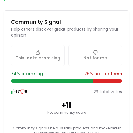
Community Signal
Help others discover great products by sharing your
opinion
This looks promising
Not for me
74
% promising
26
% not for them
17
6
23
total
votes
+
11
Net community score
Community signals help us rank products and make better
recommendations for users like you