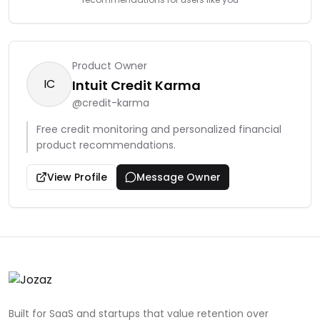
Product Owner
IC
Intuit Credit Karma
@
credit-karma
Free credit monitoring and personalized financial
product recommendations.
View Profile
Message Owner
Built for SaaS and startups that value retention over